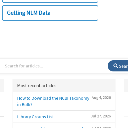
Getting NLM Data
Sear
Most recent articles
Aug 4, 2026
How to Download the NCBI Taxonomy
in Bulk?
Jul 27, 2026
Library Groups List