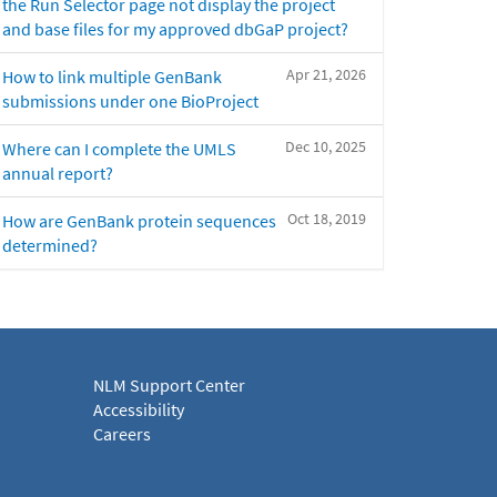
the Run Selector page not display the project
and base files for my approved dbGaP project?
Apr 21, 2026
How to link multiple GenBank
submissions under one BioProject
Dec 10, 2025
Where can I complete the UMLS
annual report?
Oct 18, 2019
How are GenBank protein sequences
determined?
NLM Support Center
Accessibility
Careers