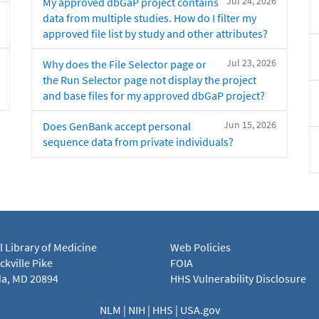
Jul 24, 2026
My approved dbGaP project contains
data from multiple studies. How do I filter my
approved file list by study and other attributes?
Jul 23, 2026
Why does the File Selector page or
the Run Selector page not display the project
and base files for my approved dbGaP project?
Jun 15, 2026
Does GenBank accept personal
sequence data from private individuals?
l Library of Medicine
Web Policies
kville Pike
FOIA
a, MD 20894
HHS Vulnerability Disclosure
NLM
|
NIH
|
HHS
|
USA.gov