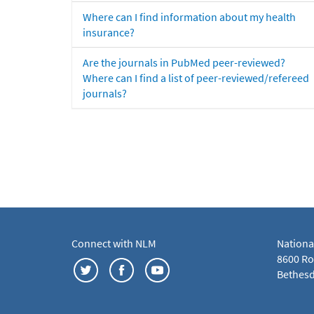
Where can I find information about my health
insurance?
Are the journals in PubMed peer-reviewed?
Where can I find a list of peer-reviewed/refereed
journals?
Connect with NLM
Nationa
8600 Roc
Bethesd