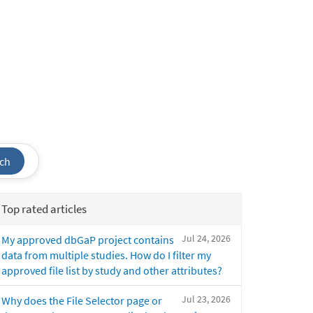
ch
Top rated articles
Jul 24, 2026
My approved dbGaP project contains
data from multiple studies. How do I filter my
approved file list by study and other attributes?
Jul 23, 2026
Why does the File Selector page or