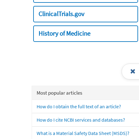
ClinicalTrials.gov
History of Medicine
Most popular articles
How do I obtain the full text of an article?
How do I cite NCBI services and databases?
What is a Material Safety Data Sheet (MSDS)?