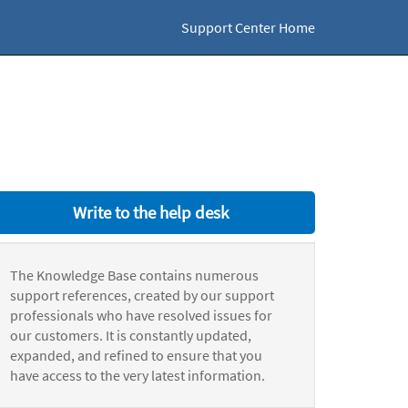
Support Center Home
Write to the help desk
The Knowledge Base contains numerous
support references, created by our support
professionals who have resolved issues for
our customers. It is constantly updated,
expanded, and refined to ensure that you
have access to the very latest information.