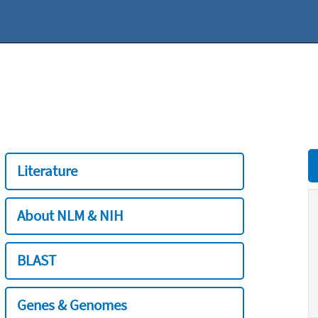
Literature
About NLM & NIH
BLAST
Genes & Genomes