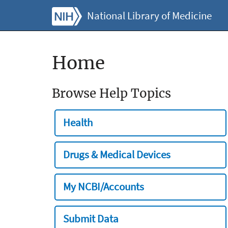
National Library of Medicine
Home
Browse Help Topics
Health
Drugs & Medical Devices
My NCBI/Accounts
Submit Data