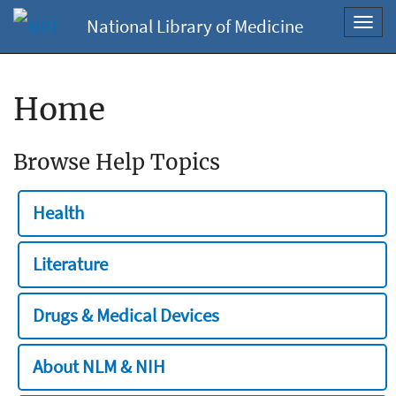
National Library of Medicine
Toggl
navig
Home
Browse Help Topics
Health
Literature
Drugs & Medical Devices
About NLM & NIH