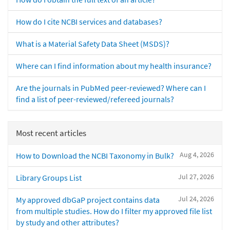
How do I cite NCBI services and databases?
What is a Material Safety Data Sheet (MSDS)?
Where can I find information about my health insurance?
Are the journals in PubMed peer-reviewed? Where can I
find a list of peer-reviewed/refereed journals?
Most recent articles
Aug 4, 2026
How to Download the NCBI Taxonomy in Bulk?
Jul 27, 2026
Library Groups List
Jul 24, 2026
My approved dbGaP project contains data
from multiple studies. How do I filter my approved file list
by study and other attributes?