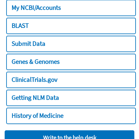
My NCBI/Accounts
BLAST
Submit Data
Genes & Genomes
ClinicalTrials.gov
Getting NLM Data
History of Medicine
Write to the help desk