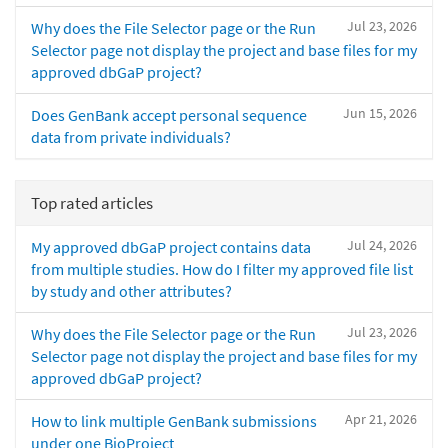
Jul 23, 2026
Why does the File Selector page or the Run
Selector page not display the project and base files for my
approved dbGaP project?
Jun 15, 2026
Does GenBank accept personal sequence
data from private individuals?
Top rated articles
Jul 24, 2026
My approved dbGaP project contains data
from multiple studies. How do I filter my approved file list
by study and other attributes?
Jul 23, 2026
Why does the File Selector page or the Run
Selector page not display the project and base files for my
approved dbGaP project?
Apr 21, 2026
How to link multiple GenBank submissions
under one BioProject