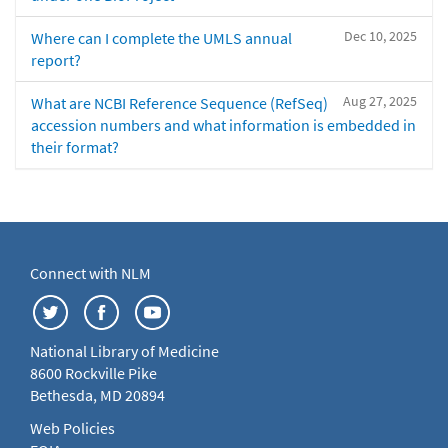
Dec 10, 2025
Where can I complete the UMLS annual
report?
Aug 27, 2025
What are NCBI Reference Sequence (RefSeq)
accession numbers and what information is embedded in
their format?
Connect with NLM
National Library of Medicine
8600 Rockville Pike
Bethesda, MD 20894
Web Policies