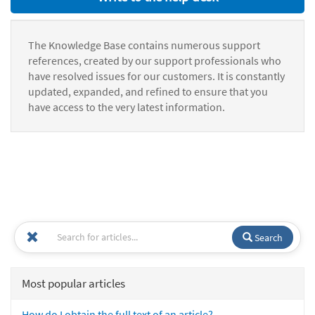
The Knowledge Base contains numerous support
references, created by our support professionals who
have resolved issues for our customers. It is constantly
updated, expanded, and refined to ensure that you
have access to the very latest information.
Search
Most popular articles
How do I obtain the full text of an article?