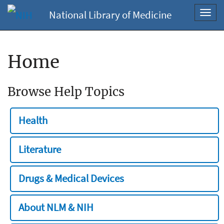
National Library of Medicine
Toggl
navig
Home
Browse Help Topics
Health
Literature
Drugs & Medical Devices
About NLM & NIH