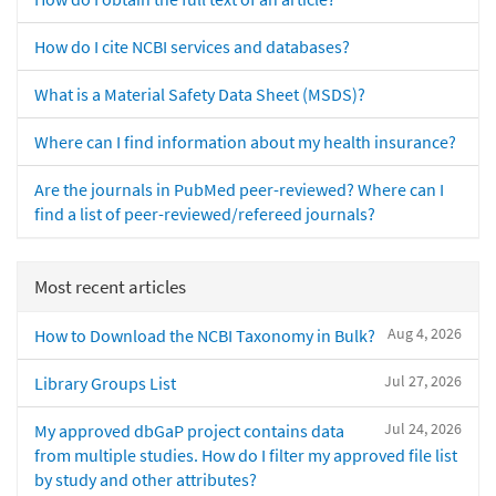
How do I cite NCBI services and databases?
What is a Material Safety Data Sheet (MSDS)?
Where can I find information about my health insurance?
Are the journals in PubMed peer-reviewed? Where can I
find a list of peer-reviewed/refereed journals?
Most recent articles
Aug 4, 2026
How to Download the NCBI Taxonomy in Bulk?
Jul 27, 2026
Library Groups List
Jul 24, 2026
My approved dbGaP project contains data
from multiple studies. How do I filter my approved file list
by study and other attributes?