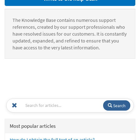
The Knowledge Base contains numerous support
references, created by our support professionals who
have resolved issues for our customers. It is constantly
updated, expanded, and refined to ensure that you
have access to the very latest information.
Search
Most popular articles
How do I obtain the full text of an article?