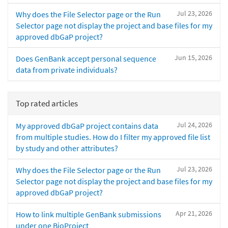
Jul 23, 2026
Why does the File Selector page or the Run
Selector page not display the project and base files for my
approved dbGaP project?
Jun 15, 2026
Does GenBank accept personal sequence
data from private individuals?
Top rated articles
Jul 24, 2026
My approved dbGaP project contains data
from multiple studies. How do I filter my approved file list
by study and other attributes?
Jul 23, 2026
Why does the File Selector page or the Run
Selector page not display the project and base files for my
approved dbGaP project?
Apr 21, 2026
How to link multiple GenBank submissions
under one BioProject