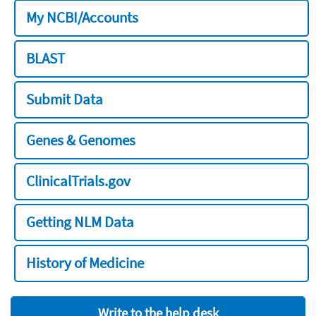
My NCBI/Accounts
BLAST
Submit Data
Genes & Genomes
ClinicalTrials.gov
Getting NLM Data
History of Medicine
Write to the help desk