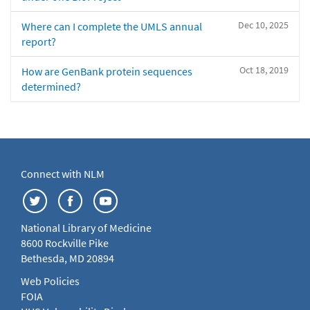
Dec 10, 2025
Where can I complete the UMLS annual
report?
Oct 18, 2019
How are GenBank protein sequences
determined?
Connect with NLM
National Library of Medicine
8600 Rockville Pike
Bethesda, MD 20894
Web Policies
FOIA