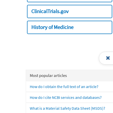
ClinicalTrials.gov
History of Medicine
Most popular articles
How do I obtain the full text of an article?
How do I cite NCBI services and databases?
What is a Material Safety Data Sheet (MSDS)?