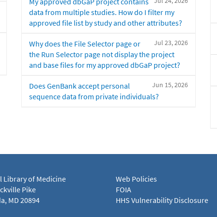
Jul 24, 2026
My approved dbGaP project contains
data from multiple studies. How do I filter my
approved file list by study and other attributes?
Jul 23, 2026
Why does the File Selector page or
the Run Selector page not display the project
and base files for my approved dbGaP project?
Jun 15, 2026
Does GenBank accept personal
sequence data from private individuals?
l Library of Medicine
Web Policies
kville Pike
FOIA
a, MD 20894
HHS Vulnerability Disclosure