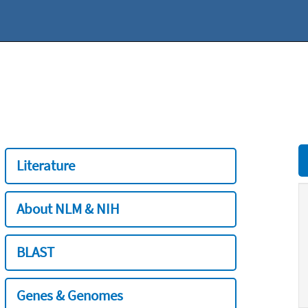
Literature
About NLM & NIH
BLAST
Genes & Genomes