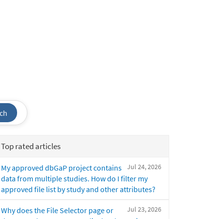
ch
Top rated articles
Jul 24, 2026
My approved dbGaP project contains
data from multiple studies. How do I filter my
approved file list by study and other attributes?
Jul 23, 2026
Why does the File Selector page or