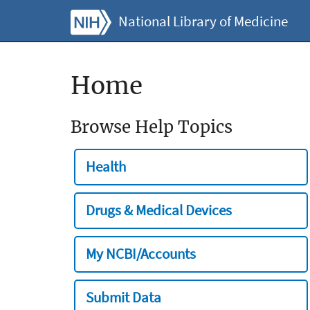
National Library of Medicine
Home
Browse Help Topics
Health
Drugs & Medical Devices
My NCBI/Accounts
Submit Data