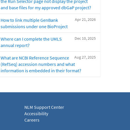
the Run Selector page not display the project
and base files for my approved dbGaP project?
Apr 21, 2026
How to link multiple GenBank
submissions under one BioProject
Dec 10, 2025
Where can I complete the UMLS
annual report?
Aug 27, 2025
What are NCBI Reference Sequence
(RefSeq) accession numbers and what
information is embedded in their format?
NLM Support Center
Accessibility
Careers