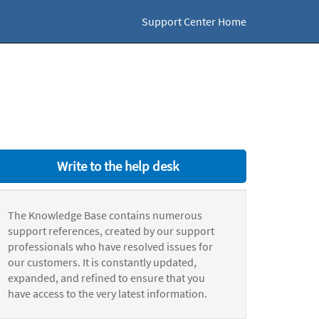
Support Center Home
Write to the help desk
The Knowledge Base contains numerous
support references, created by our support
professionals who have resolved issues for
our customers. It is constantly updated,
expanded, and refined to ensure that you
have access to the very latest information.