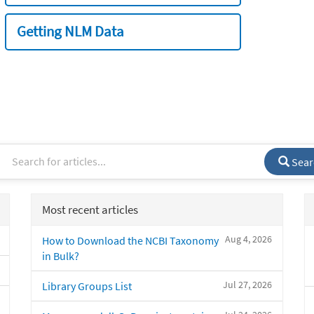
Getting NLM Data
Sear
Most recent articles
Aug 4, 2026
How to Download the NCBI Taxonomy
in Bulk?
Jul 27, 2026
Library Groups List