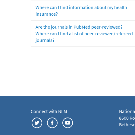
Where can I find information about my health
insurance?
Are the journals in PubMed peer-reviewed?
Where can I find a list of peer-reviewed/refereed
journals?
Connect with NLM
Nationa
8600 Roc
Bethesd