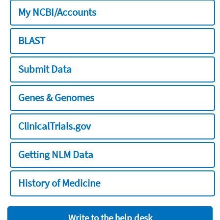
My NCBI/Accounts
BLAST
Submit Data
Genes & Genomes
ClinicalTrials.gov
Getting NLM Data
History of Medicine
Write to the help desk