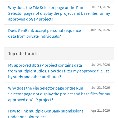
Jul 23, 2026
Why does the File Selector page or the Run
Selector page not display the project and base files for my
approved dbGaP project?
Jun 15, 2026
Does GenBank accept personal sequence
data from private individuals?
Top rated articles
Jul 24, 2026
My approved dbGaP project contains data
from multiple studies. How do I filter my approved file list
by study and other attributes?
Jul 23, 2026
Why does the File Selector page or the Run
Selector page not display the project and base files for my
approved dbGaP project?
Apr 21, 2026
How to link multiple GenBank submissions
under one BioProject