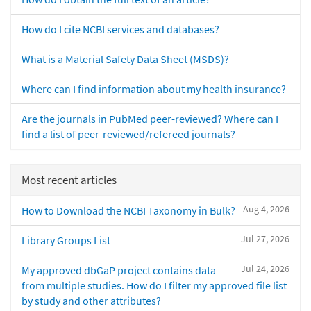
How do I cite NCBI services and databases?
What is a Material Safety Data Sheet (MSDS)?
Where can I find information about my health insurance?
Are the journals in PubMed peer-reviewed? Where can I
find a list of peer-reviewed/refereed journals?
Most recent articles
Aug 4, 2026
How to Download the NCBI Taxonomy in Bulk?
Jul 27, 2026
Library Groups List
Jul 24, 2026
My approved dbGaP project contains data
from multiple studies. How do I filter my approved file list
by study and other attributes?