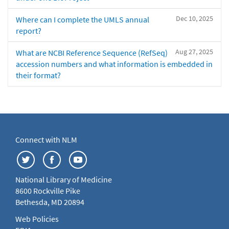
Dec 10, 2025
Where can I complete the UMLS annual
report?
Aug 27, 2025
What are NCBI Reference Sequence (RefSeq)
accession numbers and what information is embedded in
their format?
Connect with NLM
National Library of Medicine
8600 Rockville Pike
Bethesda, MD 20894
Web Policies