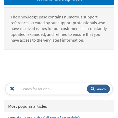
The Knowledge Base contains numerous support
references, created by our support professionals who
have resolved issues for our customers. It is constantly
updated, expanded, and refined to ensure that you
have access to the very latest information.
Search
Most popular articles
How do I obtain the full text of an article?