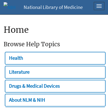
National Library of Medicine
Toggl
navig
Home
Browse Help Topics
Health
Literature
Drugs & Medical Devices
About NLM & NIH