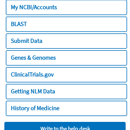
My NCBI/Accounts
BLAST
Submit Data
Genes & Genomes
ClinicalTrials.gov
Getting NLM Data
History of Medicine
Write to the help desk