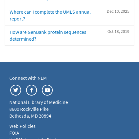
Dec 10, 2025
Where can I complete the UMLS annual
report?
Oct 18, 2019
How are GenBank protein sequences
determined?
Connect with NLM
National Library of Medicine
8600 Rockville Pike
Bethesda, MD 20894
Web Policies
FOIA