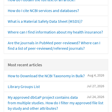
How do I cite NCBI services and databases?
What is a Material Safety Data Sheet (MSDS)?
Where can I find information about my health insurance?
Are the journals in PubMed peer-reviewed? Where can I
find a list of peer-reviewed/refereed journals?
Most recent articles
Aug 4, 2026
How to Download the NCBI Taxonomy in Bulk?
Jul 27, 2026
Library Groups List
Jul 24, 2026
My approved dbGaP project contains data
from multiple studies. How do I filter my approved file list
by study and other attributes?