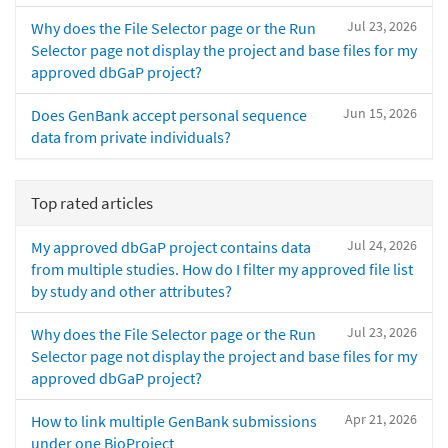
Jul 23, 2026
Why does the File Selector page or the Run
Selector page not display the project and base files for my
approved dbGaP project?
Jun 15, 2026
Does GenBank accept personal sequence
data from private individuals?
Top rated articles
Jul 24, 2026
My approved dbGaP project contains data
from multiple studies. How do I filter my approved file list
by study and other attributes?
Jul 23, 2026
Why does the File Selector page or the Run
Selector page not display the project and base files for my
approved dbGaP project?
Apr 21, 2026
How to link multiple GenBank submissions
under one BioProject