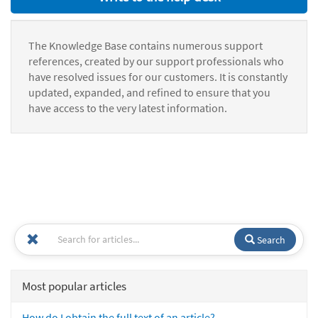
The Knowledge Base contains numerous support
references, created by our support professionals who
have resolved issues for our customers. It is constantly
updated, expanded, and refined to ensure that you
have access to the very latest information.
Search
Most popular articles
How do I obtain the full text of an article?