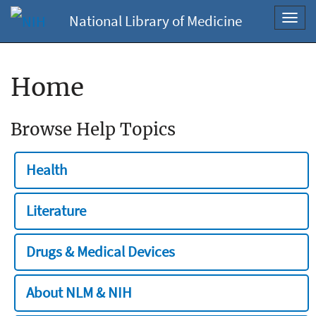
National Library of Medicine
Toggl
navig
Home
Browse Help Topics
Health
Literature
Drugs & Medical Devices
About NLM & NIH