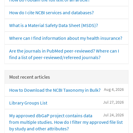
How do I cite NCBI services and databases?
What is a Material Safety Data Sheet (MSDS)?
Where can I find information about my health insurance?
Are the journals in PubMed peer-reviewed? Where can I
find a list of peer-reviewed/refereed journals?
Most recent articles
Aug 4, 2026
How to Download the NCBI Taxonomy in Bulk?
Jul 27, 2026
Library Groups List
Jul 24, 2026
My approved dbGaP project contains data
from multiple studies. How do I filter my approved file list
by study and other attributes?