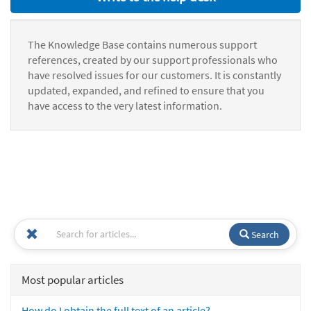
The Knowledge Base contains numerous support
references, created by our support professionals who
have resolved issues for our customers. It is constantly
updated, expanded, and refined to ensure that you
have access to the very latest information.
Search
Most popular articles
How do I obtain the full text of an article?