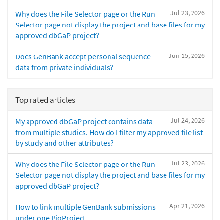
Jul 23, 2026
Why does the File Selector page or the Run
Selector page not display the project and base files for my
approved dbGaP project?
Jun 15, 2026
Does GenBank accept personal sequence
data from private individuals?
Top rated articles
Jul 24, 2026
My approved dbGaP project contains data
from multiple studies. How do I filter my approved file list
by study and other attributes?
Jul 23, 2026
Why does the File Selector page or the Run
Selector page not display the project and base files for my
approved dbGaP project?
Apr 21, 2026
How to link multiple GenBank submissions
under one BioProject