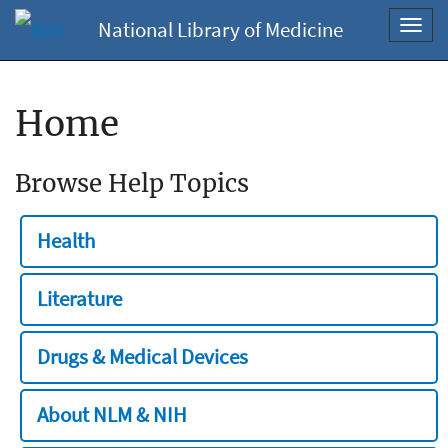
National Library of Medicine
Toggl
navig
Home
Browse Help Topics
Health
Literature
Drugs & Medical Devices
About NLM & NIH