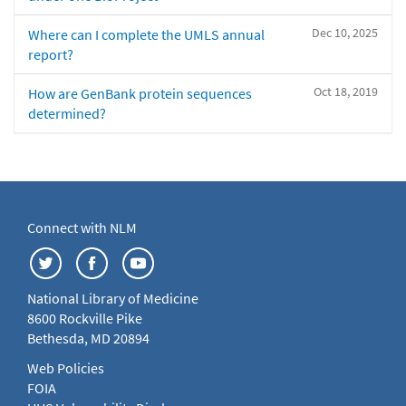
Dec 10, 2025
Where can I complete the UMLS annual
report?
Oct 18, 2019
How are GenBank protein sequences
determined?
Connect with NLM
National Library of Medicine
8600 Rockville Pike
Bethesda, MD 20894
Web Policies
FOIA