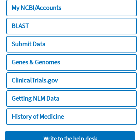
My NCBI/Accounts
BLAST
Submit Data
Genes & Genomes
ClinicalTrials.gov
Getting NLM Data
History of Medicine
Write to the help desk