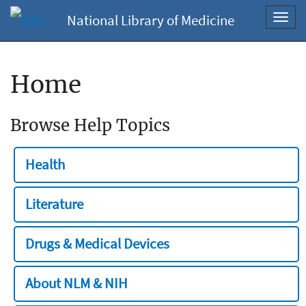
National Library of Medicine
Toggl
navig
Home
Browse Help Topics
Health
Literature
Drugs & Medical Devices
About NLM & NIH