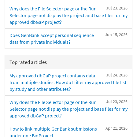
Jul 23, 2026
Why does the File Selector page or the Run
Selector page not display the project and base files for my
approved dbGaP project?
Jun 15, 2026
Does GenBank accept personal sequence
data from private individuals?
Top rated articles
Jul 24, 2026
My approved dbGaP project contains data
from multiple studies. How do I filter my approved file list
by study and other attributes?
Jul 23, 2026
Why does the File Selector page or the Run
Selector page not display the project and base files for my
approved dbGaP project?
Apr 21, 2026
How to link multiple GenBank submissions
under one BioProject