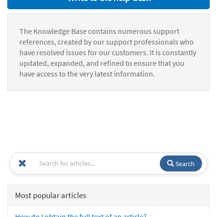
The Knowledge Base contains numerous support
references, created by our support professionals who
have resolved issues for our customers. It is constantly
updated, expanded, and refined to ensure that you
have access to the very latest information.
Search
Most popular articles
How do I obtain the full text of an article?