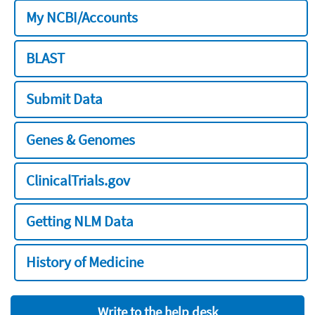
My NCBI/Accounts
BLAST
Submit Data
Genes & Genomes
ClinicalTrials.gov
Getting NLM Data
History of Medicine
Write to the help desk