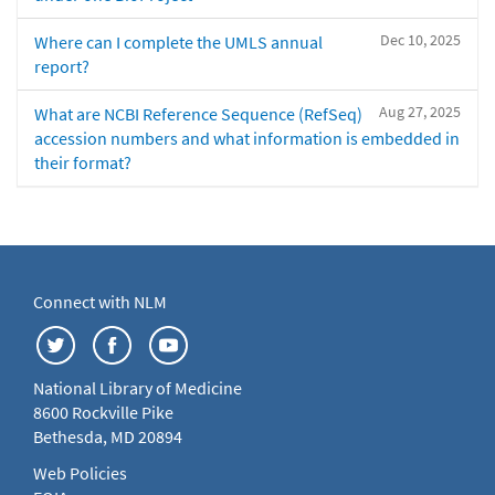
Dec 10, 2025
Where can I complete the UMLS annual
report?
Aug 27, 2025
What are NCBI Reference Sequence (RefSeq)
accession numbers and what information is embedded in
their format?
Connect with NLM
National Library of Medicine
8600 Rockville Pike
Bethesda, MD 20894
Web Policies