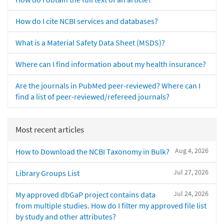
How do I cite NCBI services and databases?
What is a Material Safety Data Sheet (MSDS)?
Where can I find information about my health insurance?
Are the journals in PubMed peer-reviewed? Where can I
find a list of peer-reviewed/refereed journals?
Most recent articles
Aug 4, 2026
How to Download the NCBI Taxonomy in Bulk?
Jul 27, 2026
Library Groups List
Jul 24, 2026
My approved dbGaP project contains data
from multiple studies. How do I filter my approved file list
by study and other attributes?