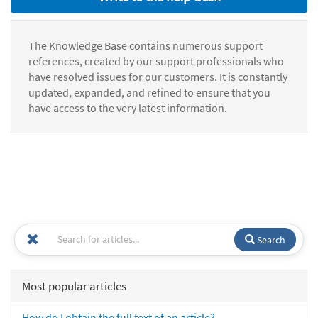
The Knowledge Base contains numerous support
references, created by our support professionals who
have resolved issues for our customers. It is constantly
updated, expanded, and refined to ensure that you
have access to the very latest information.
Search
Most popular articles
How do I obtain the full text of an article?