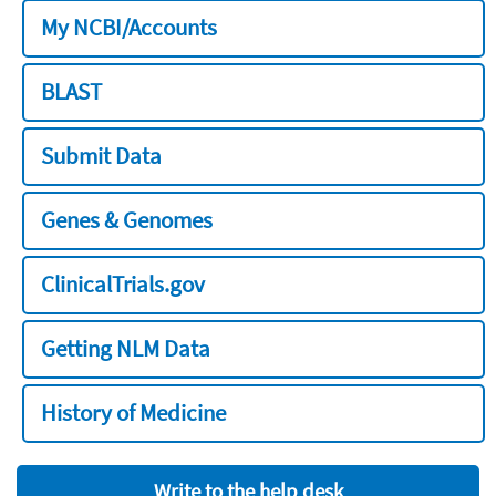
My NCBI/Accounts
BLAST
Submit Data
Genes & Genomes
ClinicalTrials.gov
Getting NLM Data
History of Medicine
Write to the help desk