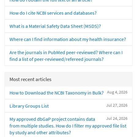
How do I cite NCBI services and databases?
What is a Material Safety Data Sheet (MSDS)?
Where can I find information about my health insurance?
Are the journals in PubMed peer-reviewed? Where can I
find a list of peer-reviewed/refereed journals?
Most recent articles
Aug 4, 2026
How to Download the NCBI Taxonomy in Bulk?
Jul 27, 2026
Library Groups List
Jul 24, 2026
My approved dbGaP project contains data
from multiple studies. How do I filter my approved file list
by study and other attributes?