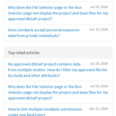
Jul 23, 2026
Why does the File Selector page or the Run
Selector page not display the project and base files for my
approved dbGaP project?
Jun 15, 2026
Does GenBank accept personal sequence
data from private individuals?
Top rated articles
Jul 24, 2026
My approved dbGaP project contains data
from multiple studies. How do I filter my approved file list
by study and other attributes?
Jul 23, 2026
Why does the File Selector page or the Run
Selector page not display the project and base files for my
approved dbGaP project?
Apr 21, 2026
How to link multiple GenBank submissions
under one BioProject