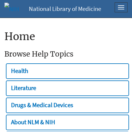
National Library of Medicine
Toggl
navig
Home
Browse Help Topics
Health
Literature
Drugs & Medical Devices
About NLM & NIH