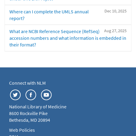
Dec 10, 2025
Where can I complete the UMLS annual
report?
Aug 27, 2025
What are NCBI Reference Sequence (RefSeq)
accession numbers and what information is embedded in
their format?
Connect with NLM
National Library of Medicine
8600 Rockville Pike
Bethesda, MD 20894
Web Policies