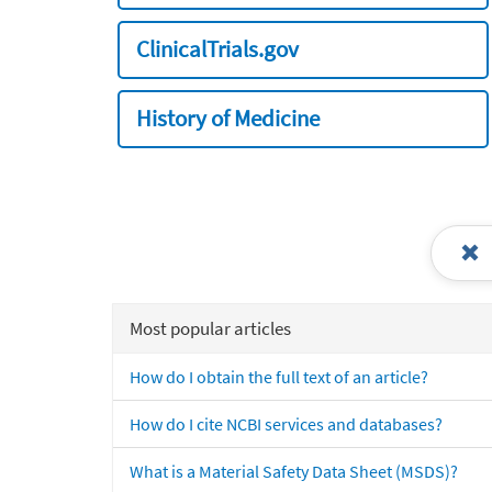
ClinicalTrials.gov
History of Medicine
Most popular articles
How do I obtain the full text of an article?
How do I cite NCBI services and databases?
What is a Material Safety Data Sheet (MSDS)?