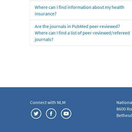
Where can I find information about my health
insurance?
Are the journals in PubMed peer-reviewed?
Where can I find a list of peer-reviewed/refereed
journals?
Connect with NLM
Nationa
8600 Roc
Bethesd