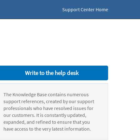
Support Center Home
Write to the help desk
The Knowledge Base contains numerous
support references, created by our support
professionals who have resolved issues for
our customers. It is constantly updated,
expanded, and refined to ensure that you
have access to the very latest information.