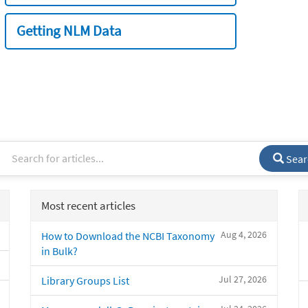
Getting NLM Data
Sear
Most recent articles
Aug 4, 2026
How to Download the NCBI Taxonomy
in Bulk?
Jul 27, 2026
Library Groups List