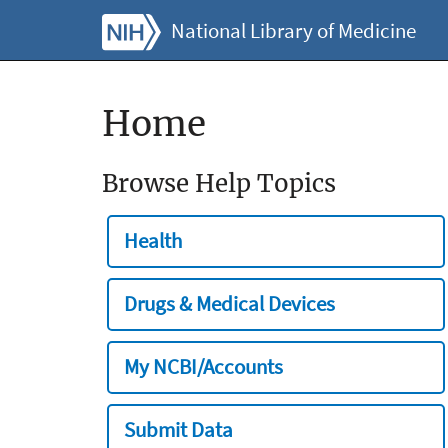
National Library of Medicine
Home
Browse Help Topics
Health
Drugs & Medical Devices
My NCBI/Accounts
Submit Data