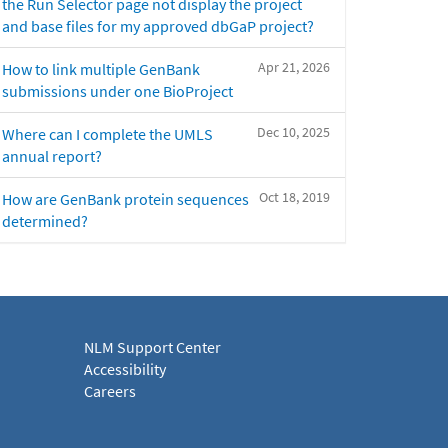
the Run Selector page not display the project
and base files for my approved dbGaP project?
Apr 21, 2026
How to link multiple GenBank
submissions under one BioProject
Dec 10, 2025
Where can I complete the UMLS
annual report?
Oct 18, 2019
How are GenBank protein sequences
determined?
NLM Support Center
Accessibility
Careers