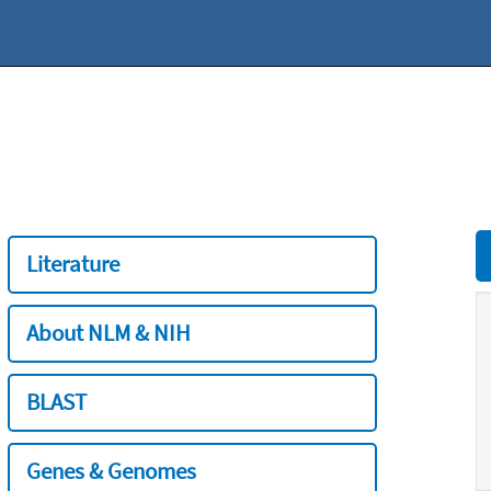
Literature
About NLM & NIH
BLAST
Genes & Genomes