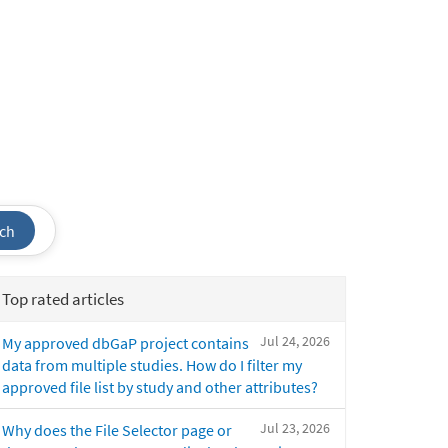
ch
Top rated articles
Jul 24, 2026
My approved dbGaP project contains
data from multiple studies. How do I filter my
approved file list by study and other attributes?
Jul 23, 2026
Why does the File Selector page or