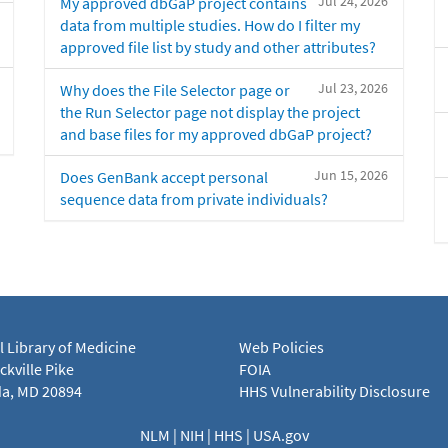
Jul 24, 2026
My approved dbGaP project contains
data from multiple studies. How do I filter my
approved file list by study and other attributes?
Jul 23, 2026
Why does the File Selector page or
the Run Selector page not display the project
and base files for my approved dbGaP project?
Jun 15, 2026
Does GenBank accept personal
sequence data from private individuals?
l Library of Medicine
Web Policies
kville Pike
FOIA
a, MD 20894
HHS Vulnerability Disclosure
NLM
|
NIH
|
HHS
|
USA.gov