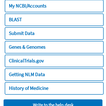
My NCBI/Accounts
BLAST
Submit Data
Genes & Genomes
ClinicalTrials.gov
Getting NLM Data
History of Medicine
Write to the help desk