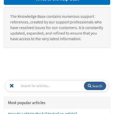
The Knowledge Base contains numerous support
references, created by our support professionals who
have resolved issues for our customers. It is constantly
updated, expanded, and refined to ensure that you
have access to the very latest information.
Search
Most popular articles
How do I obtain the full text of an article?