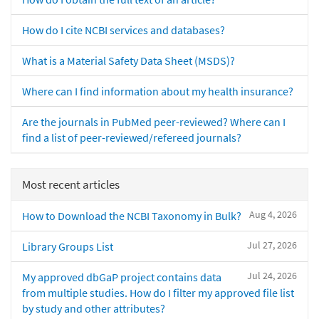
How do I cite NCBI services and databases?
What is a Material Safety Data Sheet (MSDS)?
Where can I find information about my health insurance?
Are the journals in PubMed peer-reviewed? Where can I
find a list of peer-reviewed/refereed journals?
Most recent articles
Aug 4, 2026
How to Download the NCBI Taxonomy in Bulk?
Jul 27, 2026
Library Groups List
Jul 24, 2026
My approved dbGaP project contains data
from multiple studies. How do I filter my approved file list
by study and other attributes?