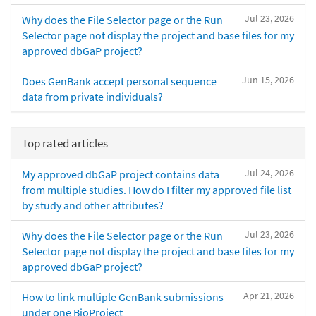
Jul 23, 2026
Why does the File Selector page or the Run
Selector page not display the project and base files for my
approved dbGaP project?
Jun 15, 2026
Does GenBank accept personal sequence
data from private individuals?
Top rated articles
Jul 24, 2026
My approved dbGaP project contains data
from multiple studies. How do I filter my approved file list
by study and other attributes?
Jul 23, 2026
Why does the File Selector page or the Run
Selector page not display the project and base files for my
approved dbGaP project?
Apr 21, 2026
How to link multiple GenBank submissions
under one BioProject