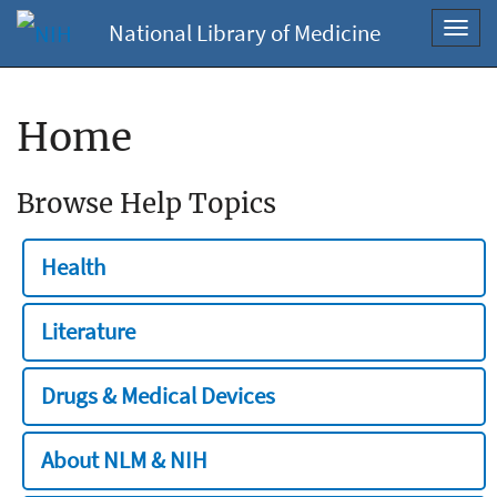
National Library of Medicine
Toggl
navig
Home
Browse Help Topics
Health
Literature
Drugs & Medical Devices
About NLM & NIH