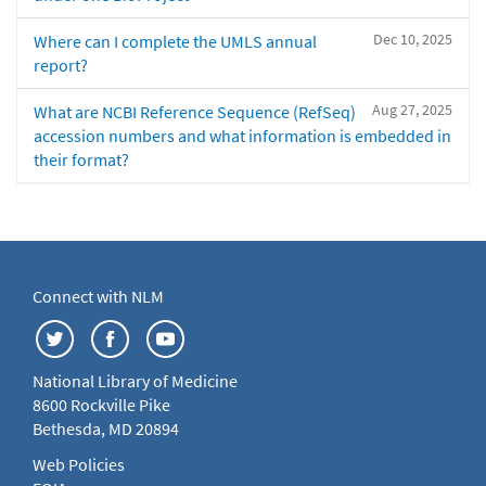
Dec 10, 2025
Where can I complete the UMLS annual
report?
Aug 27, 2025
What are NCBI Reference Sequence (RefSeq)
accession numbers and what information is embedded in
their format?
Connect with NLM
National Library of Medicine
8600 Rockville Pike
Bethesda, MD 20894
Web Policies