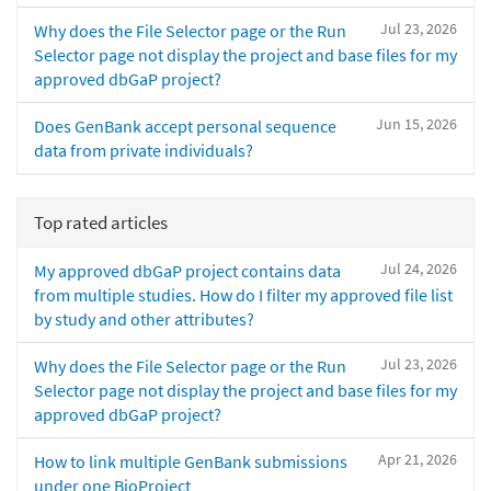
Jul 23, 2026
Why does the File Selector page or the Run
Selector page not display the project and base files for my
approved dbGaP project?
Jun 15, 2026
Does GenBank accept personal sequence
data from private individuals?
Top rated articles
Jul 24, 2026
My approved dbGaP project contains data
from multiple studies. How do I filter my approved file list
by study and other attributes?
Jul 23, 2026
Why does the File Selector page or the Run
Selector page not display the project and base files for my
approved dbGaP project?
Apr 21, 2026
How to link multiple GenBank submissions
under one BioProject