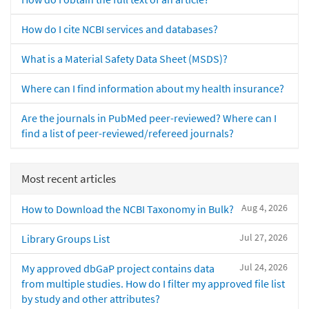
How do I cite NCBI services and databases?
What is a Material Safety Data Sheet (MSDS)?
Where can I find information about my health insurance?
Are the journals in PubMed peer-reviewed? Where can I
find a list of peer-reviewed/refereed journals?
Most recent articles
Aug 4, 2026
How to Download the NCBI Taxonomy in Bulk?
Jul 27, 2026
Library Groups List
Jul 24, 2026
My approved dbGaP project contains data
from multiple studies. How do I filter my approved file list
by study and other attributes?