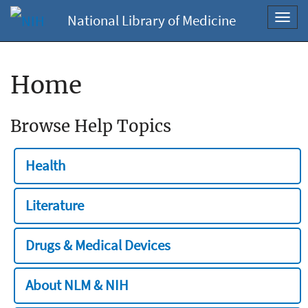
National Library of Medicine
Toggl
navig
Home
Browse Help Topics
Health
Literature
Drugs & Medical Devices
About NLM & NIH