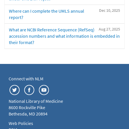
Dec 10, 2025
Where can I complete the UMLS annual
report?
Aug 27, 2025
What are NCBI Reference Sequence (RefSeq)
accession numbers and what information is embedded in
their format?
Connect with NLM
National Library of Medicine
8600 Rockville Pike
Bethesda, MD 20894
Web Policies