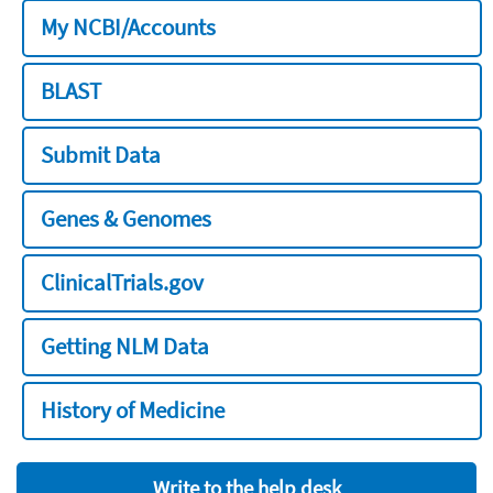
My NCBI/Accounts
BLAST
Submit Data
Genes & Genomes
ClinicalTrials.gov
Getting NLM Data
History of Medicine
Write to the help desk