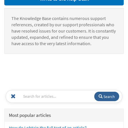
The Knowledge Base contains numerous support
references, created by our support professionals who
have resolved issues for our customers. It is constantly
updated, expanded, and refined to ensure that you
have access to the very latest information.
Search
Most popular articles
How do I obtain the full text of an article?