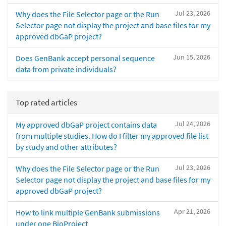
Jul 23, 2026
Why does the File Selector page or the Run
Selector page not display the project and base files for my
approved dbGaP project?
Jun 15, 2026
Does GenBank accept personal sequence
data from private individuals?
Top rated articles
Jul 24, 2026
My approved dbGaP project contains data
from multiple studies. How do I filter my approved file list
by study and other attributes?
Jul 23, 2026
Why does the File Selector page or the Run
Selector page not display the project and base files for my
approved dbGaP project?
Apr 21, 2026
How to link multiple GenBank submissions
under one BioProject