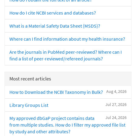
How do I cite NCBI services and databases?
What is a Material Safety Data Sheet (MSDS)?
Where can I find information about my health insurance?
Are the journals in PubMed peer-reviewed? Where can I
find a list of peer-reviewed/refereed journals?
Most recent articles
Aug 4, 2026
How to Download the NCBI Taxonomy in Bulk?
Jul 27, 2026
Library Groups List
Jul 24, 2026
My approved dbGaP project contains data
from multiple studies. How do I filter my approved file list
by study and other attributes?