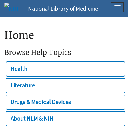
National Library of Medicine
Toggl
navig
Home
Browse Help Topics
Health
Literature
Drugs & Medical Devices
About NLM & NIH