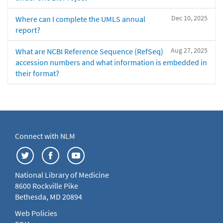
Dec 10, 2025
Where can I complete the UMLS annual
report?
Aug 27, 2025
What are NCBI Reference Sequence (RefSeq)
accession numbers and what information is embedded in
their format?
Connect with NLM
National Library of Medicine
8600 Rockville Pike
Bethesda, MD 20894
Web Policies