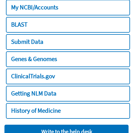
My NCBI/Accounts
BLAST
Submit Data
Genes & Genomes
ClinicalTrials.gov
Getting NLM Data
History of Medicine
Write to the help desk