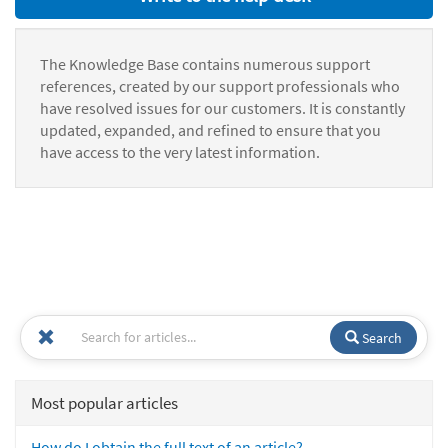
The Knowledge Base contains numerous support
references, created by our support professionals who
have resolved issues for our customers. It is constantly
updated, expanded, and refined to ensure that you
have access to the very latest information.
Search
Most popular articles
How do I obtain the full text of an article?