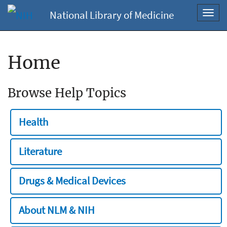
National Library of Medicine
Toggl
navig
Home
Browse Help Topics
Health
Literature
Drugs & Medical Devices
About NLM & NIH