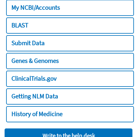
My NCBI/Accounts
BLAST
Submit Data
Genes & Genomes
ClinicalTrials.gov
Getting NLM Data
History of Medicine
Write to the help desk