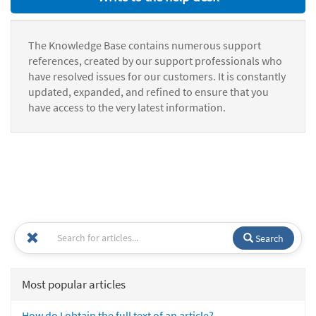
The Knowledge Base contains numerous support
references, created by our support professionals who
have resolved issues for our customers. It is constantly
updated, expanded, and refined to ensure that you
have access to the very latest information.
Search
Most popular articles
How do I obtain the full text of an article?