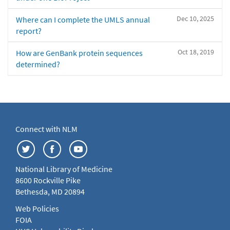
Dec 10, 2025
Where can I complete the UMLS annual
report?
Oct 18, 2019
How are GenBank protein sequences
determined?
Connect with NLM
National Library of Medicine
8600 Rockville Pike
Bethesda, MD 20894
Web Policies
FOIA