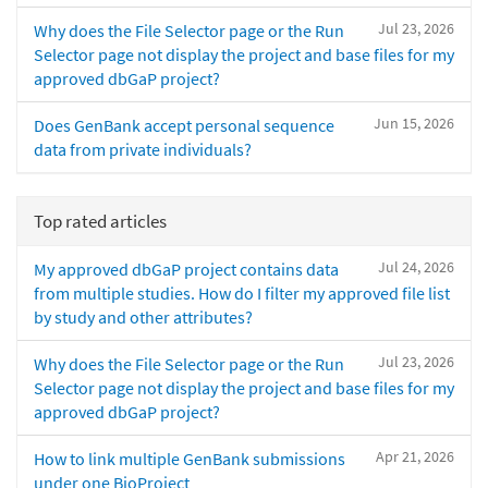
Jul 23, 2026
Why does the File Selector page or the Run
Selector page not display the project and base files for my
approved dbGaP project?
Jun 15, 2026
Does GenBank accept personal sequence
data from private individuals?
Top rated articles
Jul 24, 2026
My approved dbGaP project contains data
from multiple studies. How do I filter my approved file list
by study and other attributes?
Jul 23, 2026
Why does the File Selector page or the Run
Selector page not display the project and base files for my
approved dbGaP project?
Apr 21, 2026
How to link multiple GenBank submissions
under one BioProject