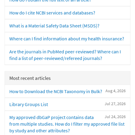
How do I cite NCBI services and databases?
What is a Material Safety Data Sheet (MSDS)?
Where can I find information about my health insurance?
Are the journals in PubMed peer-reviewed? Where can I
find a list of peer-reviewed/refereed journals?
Most recent articles
Aug 4, 2026
How to Download the NCBI Taxonomy in Bulk?
Jul 27, 2026
Library Groups List
Jul 24, 2026
My approved dbGaP project contains data
from multiple studies. How do I filter my approved file list
by study and other attributes?