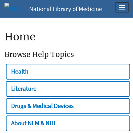
National Library of Medicine
Toggl
navig
Home
Browse Help Topics
Health
Literature
Drugs & Medical Devices
About NLM & NIH