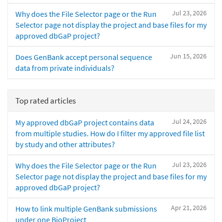
Jul 23, 2026
Why does the File Selector page or the Run
Selector page not display the project and base files for my
approved dbGaP project?
Jun 15, 2026
Does GenBank accept personal sequence
data from private individuals?
Top rated articles
Jul 24, 2026
My approved dbGaP project contains data
from multiple studies. How do I filter my approved file list
by study and other attributes?
Jul 23, 2026
Why does the File Selector page or the Run
Selector page not display the project and base files for my
approved dbGaP project?
Apr 21, 2026
How to link multiple GenBank submissions
under one BioProject