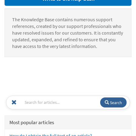
The Knowledge Base contains numerous support
references, created by our support professionals who
have resolved issues for our customers. It is constantly
updated, expanded, and refined to ensure that you
have access to the very latest information.
Search
Most popular articles
How do I obtain the full text of an article?