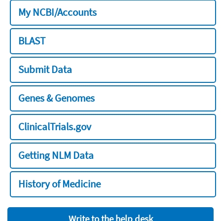
My NCBI/Accounts
BLAST
Submit Data
Genes & Genomes
ClinicalTrials.gov
Getting NLM Data
History of Medicine
Write to the help desk