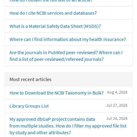
How do I cite NCBI services and databases?
What is a Material Safety Data Sheet (MSDS)?
Where can I find information about my health insurance?
Are the journals in PubMed peer-reviewed? Where can I
find a list of peer-reviewed/refereed journals?
Most recent articles
Aug 4, 2026
How to Download the NCBI Taxonomy in Bulk?
Jul 27, 2026
Library Groups List
Jul 24, 2026
My approved dbGaP project contains data
from multiple studies. How do I filter my approved file list
by study and other attributes?