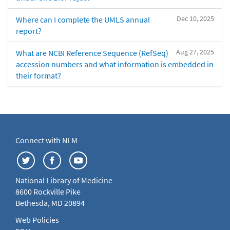
Dec 10, 2025
Where can I complete the UMLS annual
report?
Aug 27, 2025
What are NCBI Reference Sequence (RefSeq)
accession numbers and what information is embedded in
their format?
Connect with NLM
National Library of Medicine
8600 Rockville Pike
Bethesda, MD 20894
Web Policies