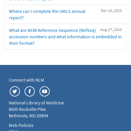
Dec 10, 2025
Where can I complete the UMLS annual
report?
Aug 27, 2025
What are NCBI Reference Sequence (RefSeq)
accession numbers and what information is embedded in
their format?
Connect with NLM
National Library of Medicine
8600 Rockville Pike
Bethesda, MD 20894
Web Policies