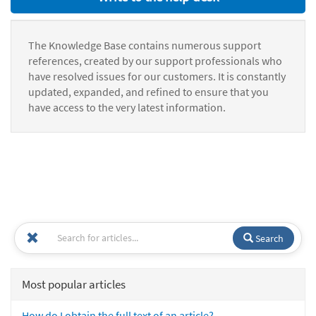
The Knowledge Base contains numerous support
references, created by our support professionals who
have resolved issues for our customers. It is constantly
updated, expanded, and refined to ensure that you
have access to the very latest information.
Search
Most popular articles
How do I obtain the full text of an article?