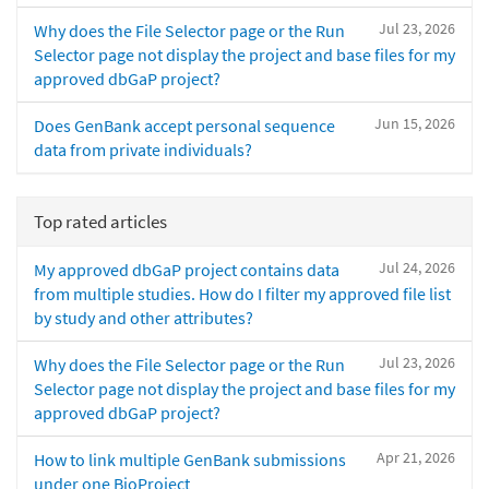
Jul 23, 2026
Why does the File Selector page or the Run
Selector page not display the project and base files for my
approved dbGaP project?
Jun 15, 2026
Does GenBank accept personal sequence
data from private individuals?
Top rated articles
Jul 24, 2026
My approved dbGaP project contains data
from multiple studies. How do I filter my approved file list
by study and other attributes?
Jul 23, 2026
Why does the File Selector page or the Run
Selector page not display the project and base files for my
approved dbGaP project?
Apr 21, 2026
How to link multiple GenBank submissions
under one BioProject