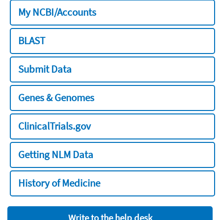
My NCBI/Accounts
BLAST
Submit Data
Genes & Genomes
ClinicalTrials.gov
Getting NLM Data
History of Medicine
Write to the help desk