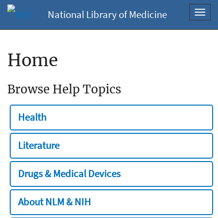
National Library of Medicine
Toggl
navig
Home
Browse Help Topics
Health
Literature
Drugs & Medical Devices
About NLM & NIH