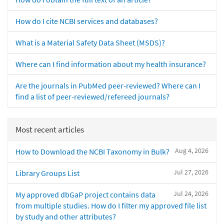
How do I cite NCBI services and databases?
What is a Material Safety Data Sheet (MSDS)?
Where can I find information about my health insurance?
Are the journals in PubMed peer-reviewed? Where can I
find a list of peer-reviewed/refereed journals?
Most recent articles
Aug 4, 2026
How to Download the NCBI Taxonomy in Bulk?
Jul 27, 2026
Library Groups List
Jul 24, 2026
My approved dbGaP project contains data
from multiple studies. How do I filter my approved file list
by study and other attributes?