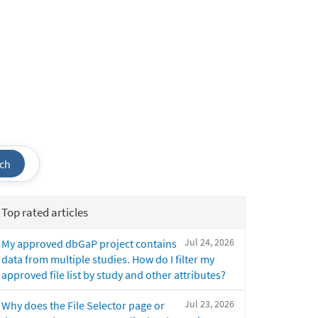
ch
Top rated articles
Jul 24, 2026
My approved dbGaP project contains
data from multiple studies. How do I filter my
approved file list by study and other attributes?
Jul 23, 2026
Why does the File Selector page or