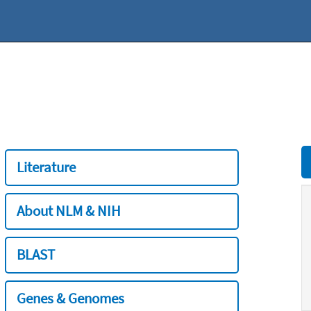
Literature
About NLM & NIH
BLAST
Genes & Genomes