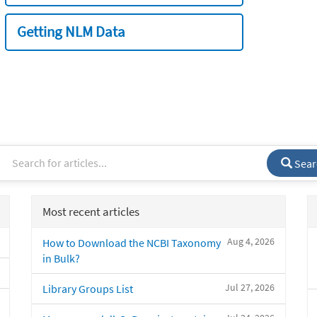
Getting NLM Data
Sear
Most recent articles
Aug 4, 2026
How to Download the NCBI Taxonomy
in Bulk?
Jul 27, 2026
Library Groups List