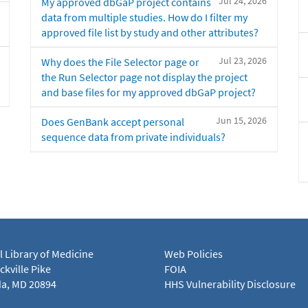
Jul 24, 2026
My approved dbGaP project contains
data from multiple studies. How do I filter my
approved file list by study and other attributes?
Jul 23, 2026
Why does the File Selector page or
the Run Selector page not display the project
and base files for my approved dbGaP project?
Jun 15, 2026
Does GenBank accept personal
sequence data from private individuals?
l Library of Medicine
Web Policies
kville Pike
FOIA
a, MD 20894
HHS Vulnerability Disclosure