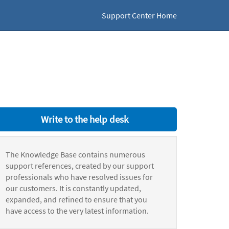
Support Center Home
Write to the help desk
The Knowledge Base contains numerous
support references, created by our support
professionals who have resolved issues for
our customers. It is constantly updated,
expanded, and refined to ensure that you
have access to the very latest information.