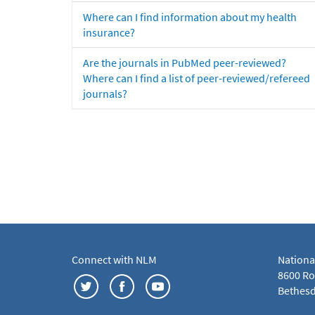
Where can I find information about my health
insurance?
Are the journals in PubMed peer-reviewed?
Where can I find a list of peer-reviewed/refereed
journals?
Connect with NLM
Nationa
8600 Roc
Bethesd