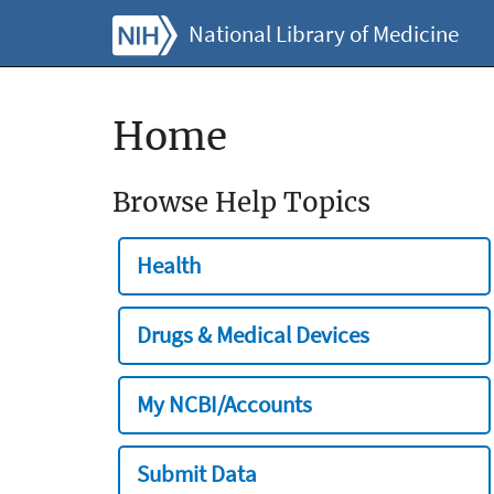
National Library of Medicine
Home
Browse Help Topics
Health
Drugs & Medical Devices
My NCBI/Accounts
Submit Data