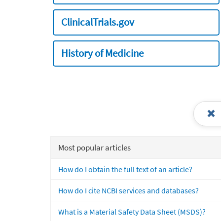
ClinicalTrials.gov
History of Medicine
Most popular articles
How do I obtain the full text of an article?
How do I cite NCBI services and databases?
What is a Material Safety Data Sheet (MSDS)?