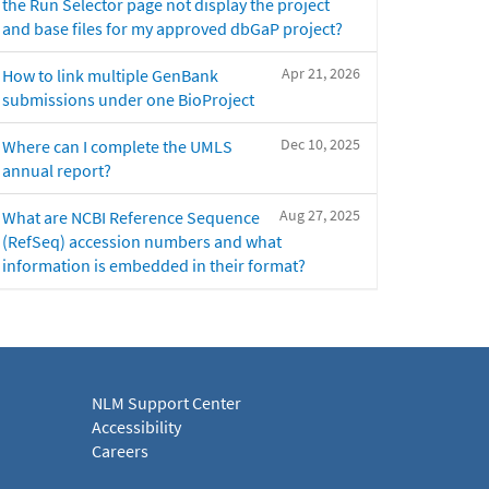
the Run Selector page not display the project
and base files for my approved dbGaP project?
Apr 21, 2026
How to link multiple GenBank
submissions under one BioProject
Dec 10, 2025
Where can I complete the UMLS
annual report?
Aug 27, 2025
What are NCBI Reference Sequence
(RefSeq) accession numbers and what
information is embedded in their format?
NLM Support Center
Accessibility
Careers