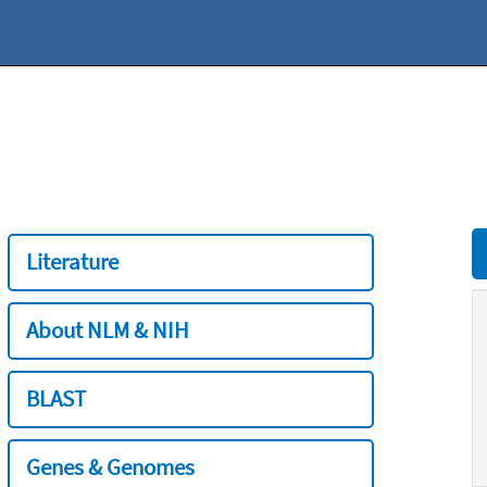
Literature
About NLM & NIH
BLAST
Genes & Genomes