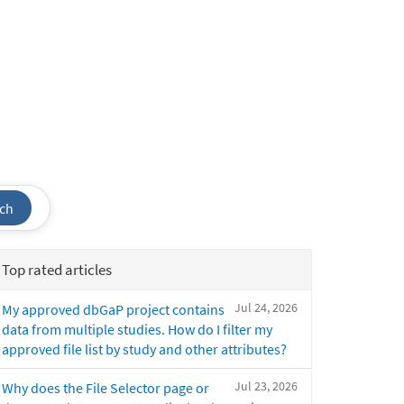
ch
Top rated articles
Jul 24, 2026
My approved dbGaP project contains
data from multiple studies. How do I filter my
approved file list by study and other attributes?
Jul 23, 2026
Why does the File Selector page or