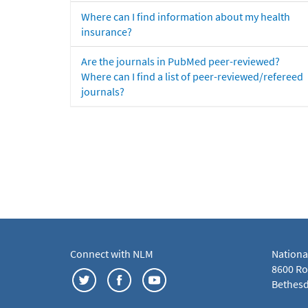
Where can I find information about my health
insurance?
Are the journals in PubMed peer-reviewed?
Where can I find a list of peer-reviewed/refereed
journals?
Connect with NLM
Nationa
8600 Roc
Bethesd