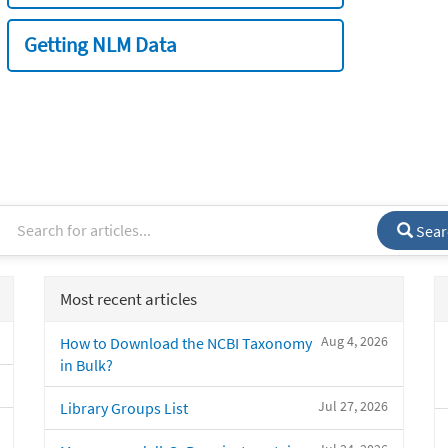
Getting NLM Data
Sear
Most recent articles
Aug 4, 2026
How to Download the NCBI Taxonomy
in Bulk?
Jul 27, 2026
Library Groups List