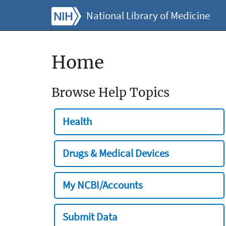
National Library of Medicine
Home
Browse Help Topics
Health
Drugs & Medical Devices
My NCBI/Accounts
Submit Data