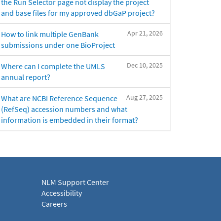
the Run Selector page not display the project
and base files for my approved dbGaP project?
Apr 21, 2026
How to link multiple GenBank
submissions under one BioProject
Dec 10, 2025
Where can I complete the UMLS
annual report?
Aug 27, 2025
What are NCBI Reference Sequence
(RefSeq) accession numbers and what
information is embedded in their format?
NLM Support Center
Accessibility
Careers