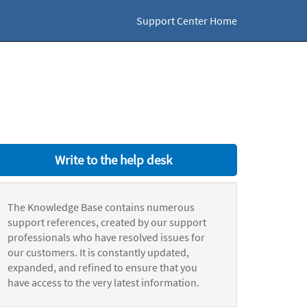
Support Center Home
Write to the help desk
The Knowledge Base contains numerous
support references, created by our support
professionals who have resolved issues for
our customers. It is constantly updated,
expanded, and refined to ensure that you
have access to the very latest information.