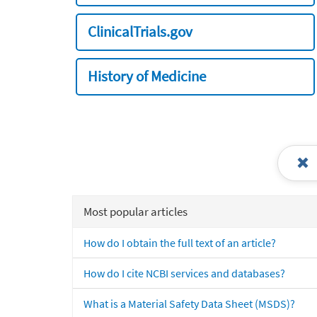
ClinicalTrials.gov
History of Medicine
Most popular articles
How do I obtain the full text of an article?
How do I cite NCBI services and databases?
What is a Material Safety Data Sheet (MSDS)?