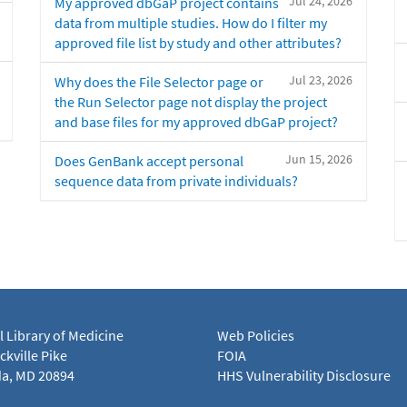
Jul 24, 2026
My approved dbGaP project contains
data from multiple studies. How do I filter my
approved file list by study and other attributes?
Jul 23, 2026
Why does the File Selector page or
the Run Selector page not display the project
and base files for my approved dbGaP project?
Jun 15, 2026
Does GenBank accept personal
sequence data from private individuals?
l Library of Medicine
Web Policies
kville Pike
FOIA
a, MD 20894
HHS Vulnerability Disclosure