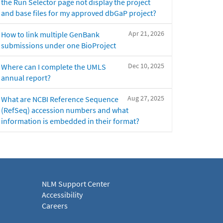
the Run Selector page not display the project
and base files for my approved dbGaP project?
Apr 21, 2026
How to link multiple GenBank
submissions under one BioProject
Dec 10, 2025
Where can I complete the UMLS
annual report?
Aug 27, 2025
What are NCBI Reference Sequence
(RefSeq) accession numbers and what
information is embedded in their format?
NLM Support Center
Accessibility
Careers