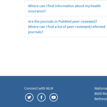
Where can I find information about my health
insurance?
Are the journals in PubMed peer-reviewed?
Where can I find a list of peer-reviewed/refereed
journals?
Connect with NLM
Nationa
8600 Roc
Bethesd