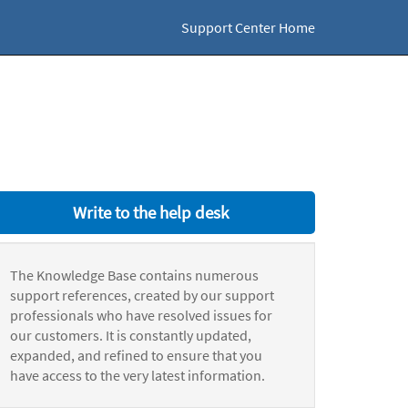
Support Center Home
Write to the help desk
The Knowledge Base contains numerous
support references, created by our support
professionals who have resolved issues for
our customers. It is constantly updated,
expanded, and refined to ensure that you
have access to the very latest information.