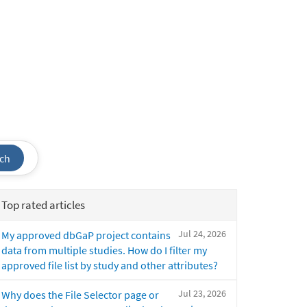
ch
Top rated articles
Jul 24, 2026
My approved dbGaP project contains
data from multiple studies. How do I filter my
approved file list by study and other attributes?
Jul 23, 2026
Why does the File Selector page or