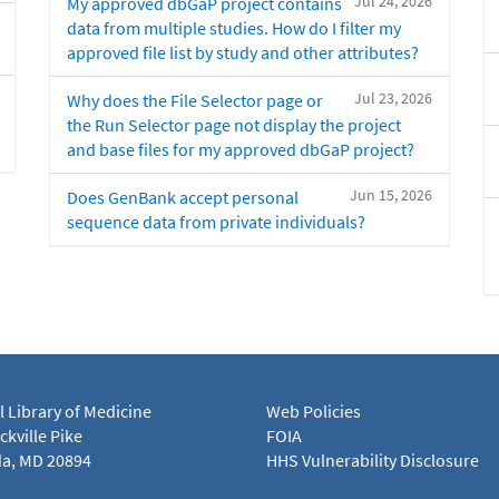
Jul 24, 2026
My approved dbGaP project contains
data from multiple studies. How do I filter my
approved file list by study and other attributes?
Jul 23, 2026
Why does the File Selector page or
the Run Selector page not display the project
and base files for my approved dbGaP project?
Jun 15, 2026
Does GenBank accept personal
sequence data from private individuals?
l Library of Medicine
Web Policies
kville Pike
FOIA
a, MD 20894
HHS Vulnerability Disclosure