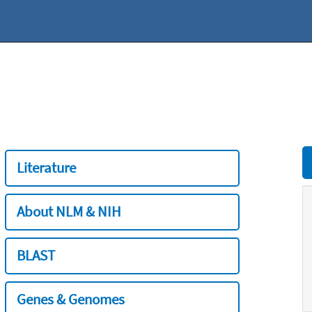
Literature
About NLM & NIH
BLAST
Genes & Genomes