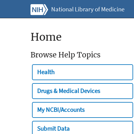
National Library of Medicine
Home
Browse Help Topics
Health
Drugs & Medical Devices
My NCBI/Accounts
Submit Data