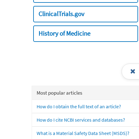
ClinicalTrials.gov
History of Medicine
Most popular articles
How do I obtain the full text of an article?
How do I cite NCBI services and databases?
What is a Material Safety Data Sheet (MSDS)?