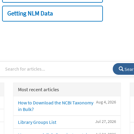
Getting NLM Data
Sear
Most recent articles
Aug 4, 2026
How to Download the NCBI Taxonomy
in Bulk?
Jul 27, 2026
Library Groups List