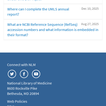
Dec 10, 2025
Where can I complete the UMLS annual
report?
Aug 27, 2025
What are NCBI Reference Sequence (RefSeq)
accession numbers and what information is embedded in
their format?
Connect with NLM
National Library of Medicine
8600 Rockville Pike
Bethesda, MD 20894
Web Policies