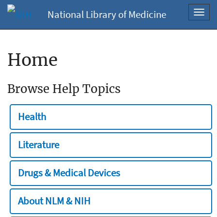
National Library of Medicine
Toggl
navig
Home
Browse Help Topics
Health
Literature
Drugs & Medical Devices
About NLM & NIH