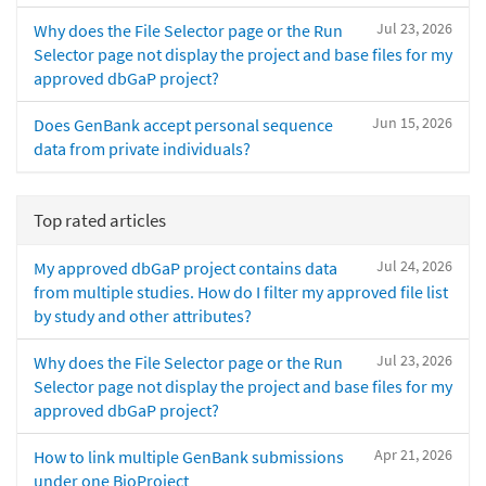
Jul 23, 2026
Why does the File Selector page or the Run
Selector page not display the project and base files for my
approved dbGaP project?
Jun 15, 2026
Does GenBank accept personal sequence
data from private individuals?
Top rated articles
Jul 24, 2026
My approved dbGaP project contains data
from multiple studies. How do I filter my approved file list
by study and other attributes?
Jul 23, 2026
Why does the File Selector page or the Run
Selector page not display the project and base files for my
approved dbGaP project?
Apr 21, 2026
How to link multiple GenBank submissions
under one BioProject