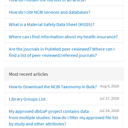
How do I cite NCBI services and databases?
What is a Material Safety Data Sheet (MSDS)?
Where can I find information about my health insurance?
Are the journals in PubMed peer-reviewed? Where can I
find a list of peer-reviewed/refereed journals?
Most recent articles
Aug 4, 2026
How to Download the NCBI Taxonomy in Bulk?
Jul 27, 2026
Library Groups List
Jul 24, 2026
My approved dbGaP project contains data
from multiple studies. How do I filter my approved file list
by study and other attributes?