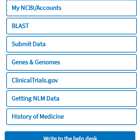
My NCBI/Accounts
BLAST
Submit Data
Genes & Genomes
ClinicalTrials.gov
Getting NLM Data
History of Medicine
Write to the help desk