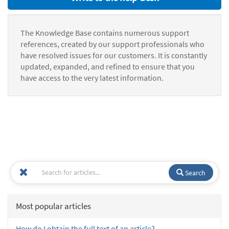
The Knowledge Base contains numerous support
references, created by our support professionals who
have resolved issues for our customers. It is constantly
updated, expanded, and refined to ensure that you
have access to the very latest information.
Search
Most popular articles
How do I obtain the full text of an article?