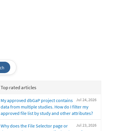
ch
Top rated articles
Jul 24, 2026
My approved dbGaP project contains
data from multiple studies. How do I filter my
approved file list by study and other attributes?
Jul 23, 2026
Why does the File Selector page or