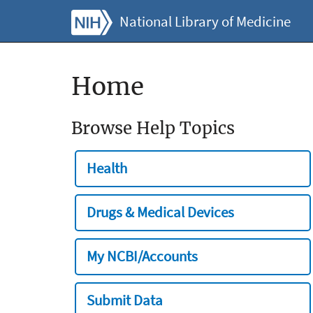
National Library of Medicine
Home
Browse Help Topics
Health
Drugs & Medical Devices
My NCBI/Accounts
Submit Data