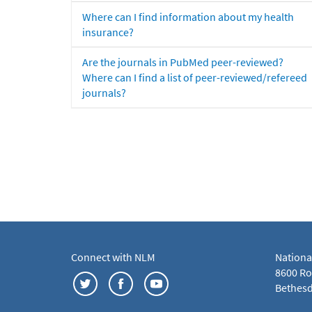
Where can I find information about my health
insurance?
Are the journals in PubMed peer-reviewed?
Where can I find a list of peer-reviewed/refereed
journals?
Connect with NLM
Nationa
8600 Roc
Bethesd