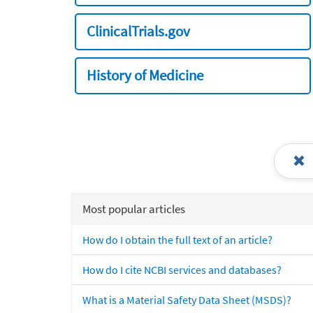
ClinicalTrials.gov
History of Medicine
Most popular articles
How do I obtain the full text of an article?
How do I cite NCBI services and databases?
What is a Material Safety Data Sheet (MSDS)?