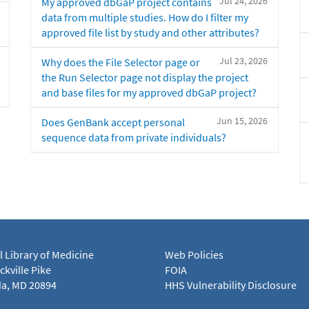
Jul 24, 2026
My approved dbGaP project contains
data from multiple studies. How do I filter my
approved file list by study and other attributes?
Jul 23, 2026
Why does the File Selector page or
the Run Selector page not display the project
and base files for my approved dbGaP project?
Jun 15, 2026
Does GenBank accept personal
sequence data from private individuals?
l Library of Medicine
Web Policies
kville Pike
FOIA
a, MD 20894
HHS Vulnerability Disclosure