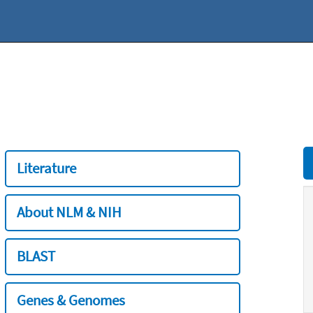
Literature
About NLM & NIH
BLAST
Genes & Genomes