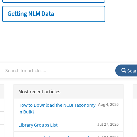
Getting NLM Data
Sear
Most recent articles
Aug 4, 2026
How to Download the NCBI Taxonomy
in Bulk?
Jul 27, 2026
Library Groups List