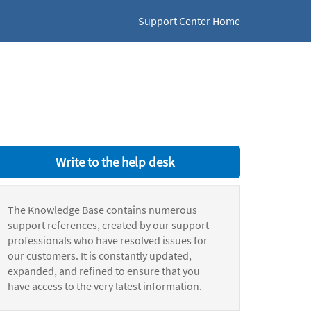
Support Center Home
Write to the help desk
The Knowledge Base contains numerous
support references, created by our support
professionals who have resolved issues for
our customers. It is constantly updated,
expanded, and refined to ensure that you
have access to the very latest information.