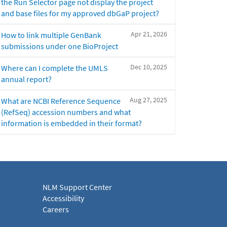
the Run Selector page not display the project
and base files for my approved dbGaP project?
Apr 21, 2026
How to link multiple GenBank
submissions under one BioProject
Dec 10, 2025
Where can I complete the UMLS
annual report?
Aug 27, 2025
What are NCBI Reference Sequence
(RefSeq) accession numbers and what
information is embedded in their format?
NLM Support Center
Accessibility
Careers