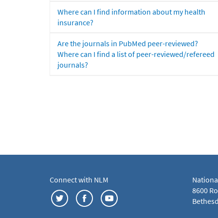
Where can I find information about my health
insurance?
Are the journals in PubMed peer-reviewed?
Where can I find a list of peer-reviewed/refereed
journals?
Connect with NLM
Nationa
8600 Roc
Bethesd