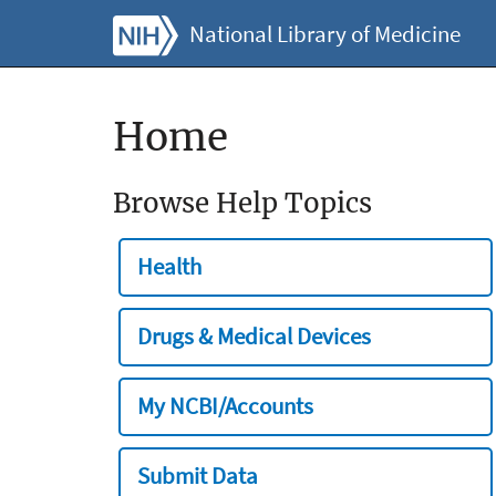
National Library of Medicine
Home
Browse Help Topics
Health
Drugs & Medical Devices
My NCBI/Accounts
Submit Data