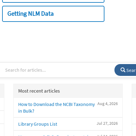
Getting NLM Data
Sear
Most recent articles
Aug 4, 2026
How to Download the NCBI Taxonomy
in Bulk?
Jul 27, 2026
Library Groups List