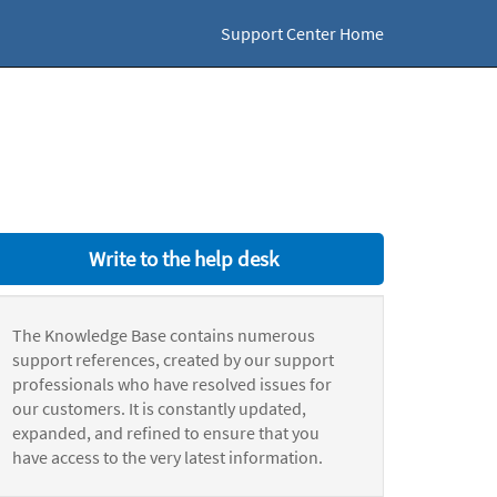
Support Center Home
Write to the help desk
The Knowledge Base contains numerous
support references, created by our support
professionals who have resolved issues for
our customers. It is constantly updated,
expanded, and refined to ensure that you
have access to the very latest information.