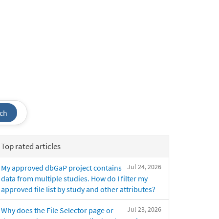
ch
Top rated articles
Jul 24, 2026
My approved dbGaP project contains
data from multiple studies. How do I filter my
approved file list by study and other attributes?
Jul 23, 2026
Why does the File Selector page or