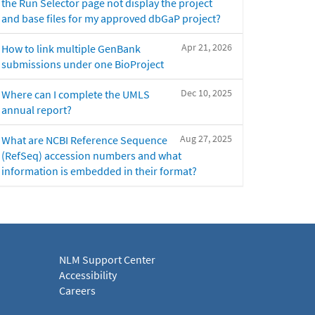
the Run Selector page not display the project
and base files for my approved dbGaP project?
Apr 21, 2026
How to link multiple GenBank
submissions under one BioProject
Dec 10, 2025
Where can I complete the UMLS
annual report?
Aug 27, 2025
What are NCBI Reference Sequence
(RefSeq) accession numbers and what
information is embedded in their format?
NLM Support Center
Accessibility
Careers