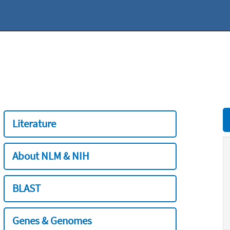
Literature
About NLM & NIH
BLAST
Genes & Genomes