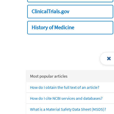
ClinicalTrials.gov
History of Medicine
Most popular articles
How do I obtain the full text of an article?
How do I cite NCBI services and databases?
What is a Material Safety Data Sheet (MSDS)?