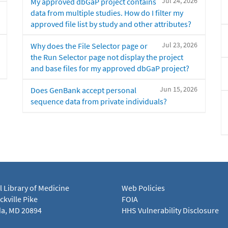
Jul 24, 2026
My approved dbGaP project contains
data from multiple studies. How do I filter my
approved file list by study and other attributes?
Jul 23, 2026
Why does the File Selector page or
the Run Selector page not display the project
and base files for my approved dbGaP project?
Jun 15, 2026
Does GenBank accept personal
sequence data from private individuals?
l Library of Medicine
Web Policies
kville Pike
FOIA
a, MD 20894
HHS Vulnerability Disclosure