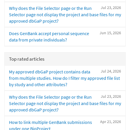
Jul 23, 2026
Why does the File Selector page or the Run
Selector page not display the project and base files for my
approved dbGaP project?
Jun 15, 2026
Does GenBank accept personal sequence
data from private individuals?
Top rated articles
Jul 24, 2026
My approved dbGaP project contains data
from multiple studies. How do I filter my approved file list
by study and other attributes?
Jul 23, 2026
Why does the File Selector page or the Run
Selector page not display the project and base files for my
approved dbGaP project?
Apr 21, 2026
How to link multiple GenBank submissions
under one BioProject