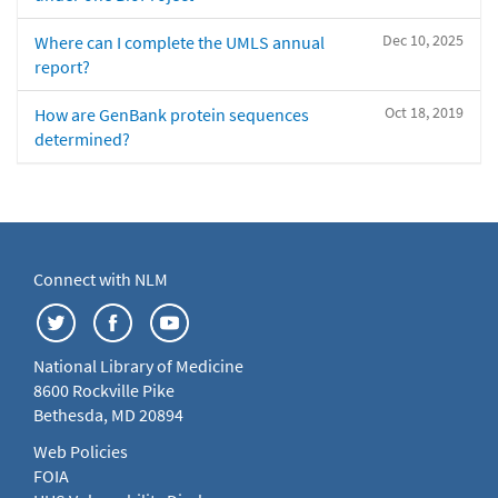
Dec 10, 2025
Where can I complete the UMLS annual
report?
Oct 18, 2019
How are GenBank protein sequences
determined?
Connect with NLM
National Library of Medicine
8600 Rockville Pike
Bethesda, MD 20894
Web Policies
FOIA