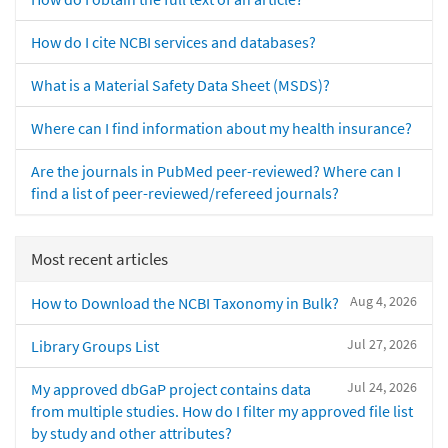
How do I cite NCBI services and databases?
What is a Material Safety Data Sheet (MSDS)?
Where can I find information about my health insurance?
Are the journals in PubMed peer-reviewed? Where can I
find a list of peer-reviewed/refereed journals?
Most recent articles
Aug 4, 2026
How to Download the NCBI Taxonomy in Bulk?
Jul 27, 2026
Library Groups List
Jul 24, 2026
My approved dbGaP project contains data
from multiple studies. How do I filter my approved file list
by study and other attributes?