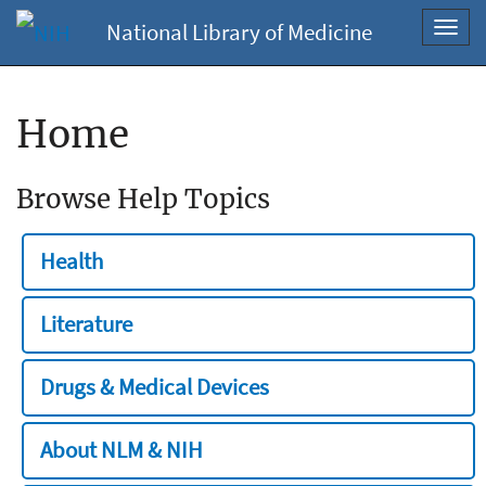
National Library of Medicine
Toggl
navig
Home
Browse Help Topics
Health
Literature
Drugs & Medical Devices
About NLM & NIH