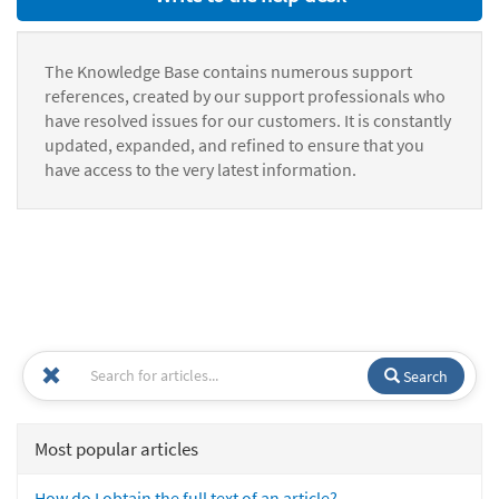
The Knowledge Base contains numerous support
references, created by our support professionals who
have resolved issues for our customers. It is constantly
updated, expanded, and refined to ensure that you
have access to the very latest information.
Search
Most popular articles
How do I obtain the full text of an article?