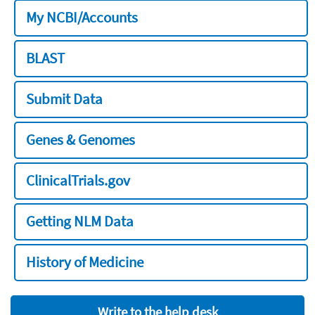
My NCBI/Accounts
BLAST
Submit Data
Genes & Genomes
ClinicalTrials.gov
Getting NLM Data
History of Medicine
Write to the help desk