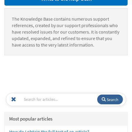
The Knowledge Base contains numerous support
references, created by our support professionals who
have resolved issues for our customers. It is constantly
updated, expanded, and refined to ensure that you
have access to the very latest information.
Search
Most popular articles
How do I obtain the full text of an article?