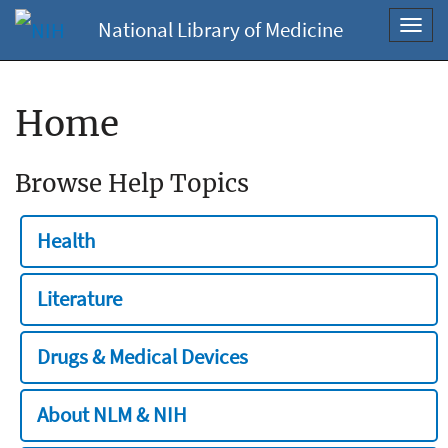
National Library of Medicine
Toggl
navig
Home
Browse Help Topics
Health
Literature
Drugs & Medical Devices
About NLM & NIH