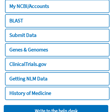
My NCBI/Accounts
BLAST
Submit Data
Genes & Genomes
ClinicalTrials.gov
Getting NLM Data
History of Medicine
Write to the help desk