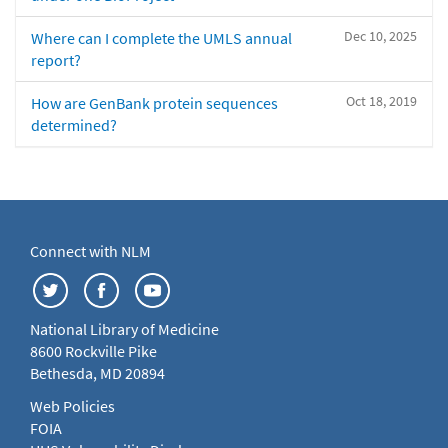
Dec 10, 2025
Where can I complete the UMLS annual
report?
Oct 18, 2019
How are GenBank protein sequences
determined?
Connect with NLM
National Library of Medicine
8600 Rockville Pike
Bethesda, MD 20894
Web Policies
FOIA