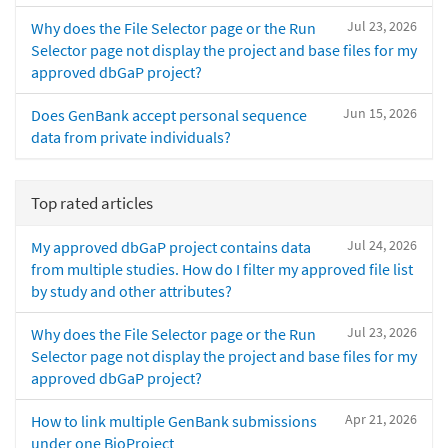
Jul 23, 2026
Why does the File Selector page or the Run
Selector page not display the project and base files for my
approved dbGaP project?
Jun 15, 2026
Does GenBank accept personal sequence
data from private individuals?
Top rated articles
Jul 24, 2026
My approved dbGaP project contains data
from multiple studies. How do I filter my approved file list
by study and other attributes?
Jul 23, 2026
Why does the File Selector page or the Run
Selector page not display the project and base files for my
approved dbGaP project?
Apr 21, 2026
How to link multiple GenBank submissions
under one BioProject