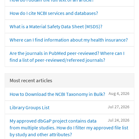
How do I cite NCBI services and databases?
What is a Material Safety Data Sheet (MSDS)?
Where can I find information about my health insurance?
Are the journals in PubMed peer-reviewed? Where can I
find a list of peer-reviewed/refereed journals?
Most recent articles
Aug 4, 2026
How to Download the NCBI Taxonomy in Bulk?
Jul 27, 2026
Library Groups List
Jul 24, 2026
My approved dbGaP project contains data
from multiple studies. How do I filter my approved file list
by study and other attributes?