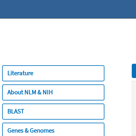
Literature
About NLM & NIH
BLAST
Genes & Genomes