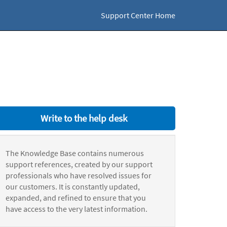
Support Center Home
Write to the help desk
The Knowledge Base contains numerous
support references, created by our support
professionals who have resolved issues for
our customers. It is constantly updated,
expanded, and refined to ensure that you
have access to the very latest information.