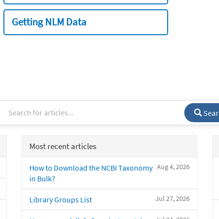
Getting NLM Data
Sear
Most recent articles
Aug 4, 2026
How to Download the NCBI Taxonomy
in Bulk?
Jul 27, 2026
Library Groups List