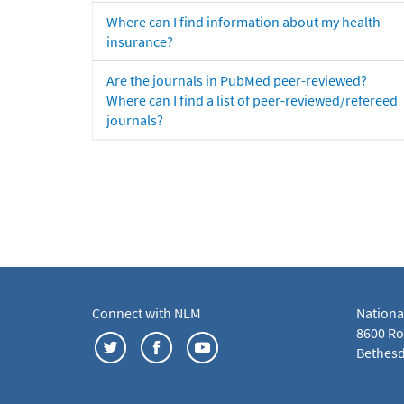
Where can I find information about my health
insurance?
Are the journals in PubMed peer-reviewed?
Where can I find a list of peer-reviewed/refereed
journals?
Connect with NLM
Nationa
8600 Roc
Bethesd