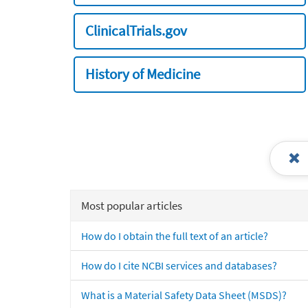
ClinicalTrials.gov
History of Medicine
Most popular articles
How do I obtain the full text of an article?
How do I cite NCBI services and databases?
What is a Material Safety Data Sheet (MSDS)?