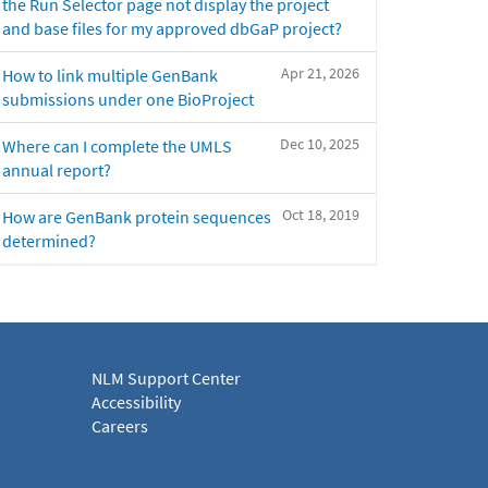
the Run Selector page not display the project
and base files for my approved dbGaP project?
Apr 21, 2026
How to link multiple GenBank
submissions under one BioProject
Dec 10, 2025
Where can I complete the UMLS
annual report?
Oct 18, 2019
How are GenBank protein sequences
determined?
NLM Support Center
Accessibility
Careers