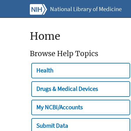
National Library of Medicine
Home
Browse Help Topics
Health
Drugs & Medical Devices
My NCBI/Accounts
Submit Data