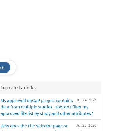
ch
Top rated articles
Jul 24, 2026
My approved dbGaP project contains
data from multiple studies. How do I filter my
approved file list by study and other attributes?
Jul 23, 2026
Why does the File Selector page or