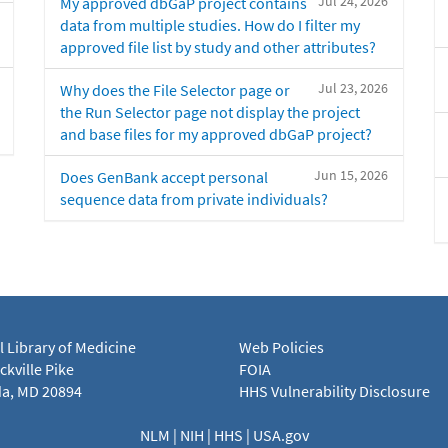
Jul 24, 2026
My approved dbGaP project contains
data from multiple studies. How do I filter my
approved file list by study and other attributes?
Jul 23, 2026
Why does the File Selector page or
the Run Selector page not display the project
and base files for my approved dbGaP project?
Jun 15, 2026
Does GenBank accept personal
sequence data from private individuals?
l Library of Medicine
Web Policies
kville Pike
FOIA
a, MD 20894
HHS Vulnerability Disclosure
NLM
|
NIH
|
HHS
|
USA.gov