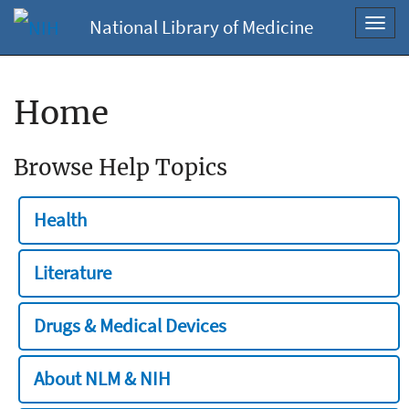
National Library of Medicine
Toggl
navig
Home
Browse Help Topics
Health
Literature
Drugs & Medical Devices
About NLM & NIH