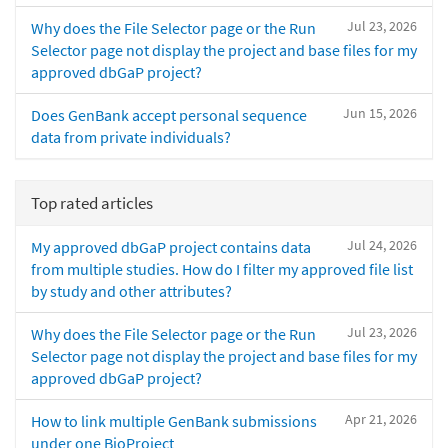
Jul 23, 2026
Why does the File Selector page or the Run
Selector page not display the project and base files for my
approved dbGaP project?
Jun 15, 2026
Does GenBank accept personal sequence
data from private individuals?
Top rated articles
Jul 24, 2026
My approved dbGaP project contains data
from multiple studies. How do I filter my approved file list
by study and other attributes?
Jul 23, 2026
Why does the File Selector page or the Run
Selector page not display the project and base files for my
approved dbGaP project?
Apr 21, 2026
How to link multiple GenBank submissions
under one BioProject