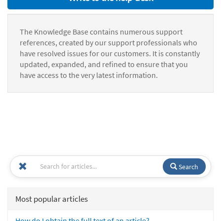
The Knowledge Base contains numerous support
references, created by our support professionals who
have resolved issues for our customers. It is constantly
updated, expanded, and refined to ensure that you
have access to the very latest information.
Search
Most popular articles
How do I obtain the full text of an article?