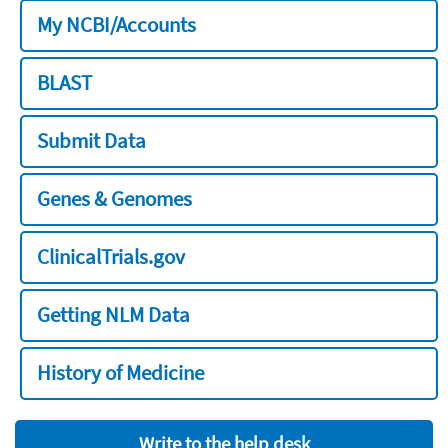
My NCBI/Accounts
BLAST
Submit Data
Genes & Genomes
ClinicalTrials.gov
Getting NLM Data
History of Medicine
Write to the help desk