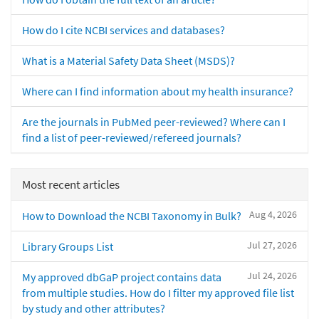
How do I cite NCBI services and databases?
What is a Material Safety Data Sheet (MSDS)?
Where can I find information about my health insurance?
Are the journals in PubMed peer-reviewed? Where can I
find a list of peer-reviewed/refereed journals?
Most recent articles
Aug 4, 2026
How to Download the NCBI Taxonomy in Bulk?
Jul 27, 2026
Library Groups List
Jul 24, 2026
My approved dbGaP project contains data
from multiple studies. How do I filter my approved file list
by study and other attributes?