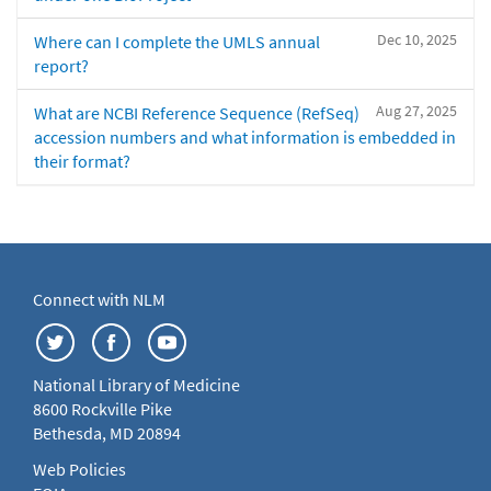
Dec 10, 2025
Where can I complete the UMLS annual
report?
Aug 27, 2025
What are NCBI Reference Sequence (RefSeq)
accession numbers and what information is embedded in
their format?
Connect with NLM
National Library of Medicine
8600 Rockville Pike
Bethesda, MD 20894
Web Policies