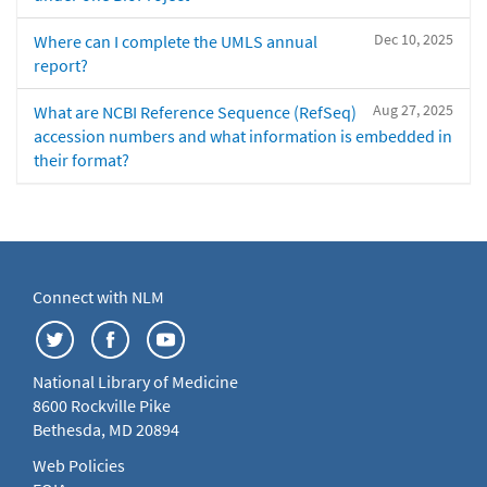
Dec 10, 2025
Where can I complete the UMLS annual
report?
Aug 27, 2025
What are NCBI Reference Sequence (RefSeq)
accession numbers and what information is embedded in
their format?
Connect with NLM
National Library of Medicine
8600 Rockville Pike
Bethesda, MD 20894
Web Policies