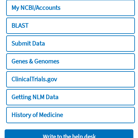
My NCBI/Accounts
BLAST
Submit Data
Genes & Genomes
ClinicalTrials.gov
Getting NLM Data
History of Medicine
Write to the help desk