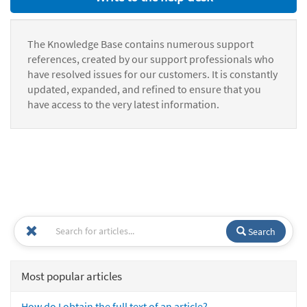
The Knowledge Base contains numerous support
references, created by our support professionals who
have resolved issues for our customers. It is constantly
updated, expanded, and refined to ensure that you
have access to the very latest information.
Search
Most popular articles
How do I obtain the full text of an article?