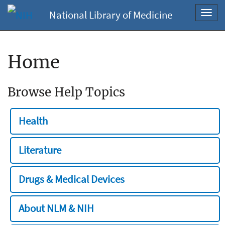
National Library of Medicine
Toggl
navig
Home
Browse Help Topics
Health
Literature
Drugs & Medical Devices
About NLM & NIH