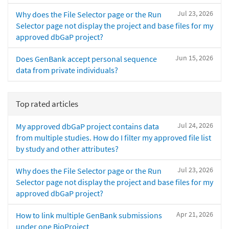
Jul 23, 2026
Why does the File Selector page or the Run
Selector page not display the project and base files for my
approved dbGaP project?
Jun 15, 2026
Does GenBank accept personal sequence
data from private individuals?
Top rated articles
Jul 24, 2026
My approved dbGaP project contains data
from multiple studies. How do I filter my approved file list
by study and other attributes?
Jul 23, 2026
Why does the File Selector page or the Run
Selector page not display the project and base files for my
approved dbGaP project?
Apr 21, 2026
How to link multiple GenBank submissions
under one BioProject