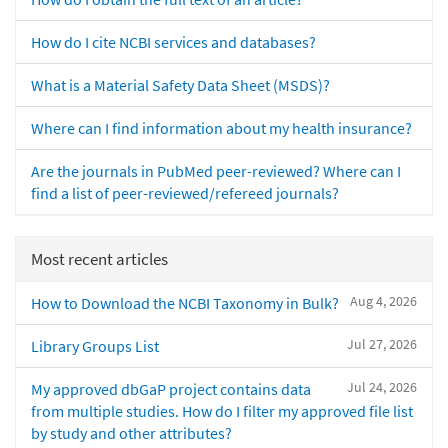
How do I cite NCBI services and databases?
What is a Material Safety Data Sheet (MSDS)?
Where can I find information about my health insurance?
Are the journals in PubMed peer-reviewed? Where can I
find a list of peer-reviewed/refereed journals?
Most recent articles
Aug 4, 2026
How to Download the NCBI Taxonomy in Bulk?
Jul 27, 2026
Library Groups List
Jul 24, 2026
My approved dbGaP project contains data
from multiple studies. How do I filter my approved file list
by study and other attributes?