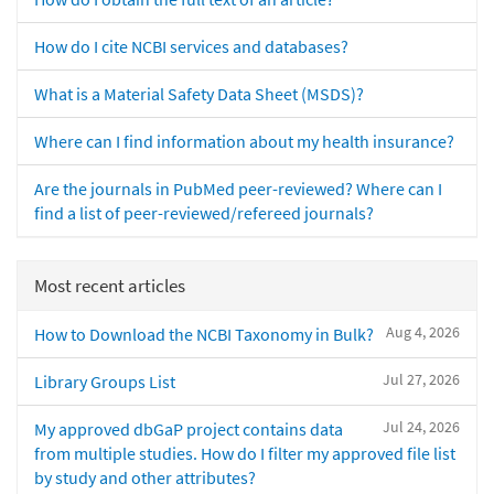
How do I cite NCBI services and databases?
What is a Material Safety Data Sheet (MSDS)?
Where can I find information about my health insurance?
Are the journals in PubMed peer-reviewed? Where can I
find a list of peer-reviewed/refereed journals?
Most recent articles
Aug 4, 2026
How to Download the NCBI Taxonomy in Bulk?
Jul 27, 2026
Library Groups List
Jul 24, 2026
My approved dbGaP project contains data
from multiple studies. How do I filter my approved file list
by study and other attributes?