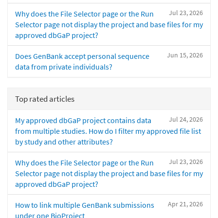
Jul 23, 2026
Why does the File Selector page or the Run
Selector page not display the project and base files for my
approved dbGaP project?
Jun 15, 2026
Does GenBank accept personal sequence
data from private individuals?
Top rated articles
Jul 24, 2026
My approved dbGaP project contains data
from multiple studies. How do I filter my approved file list
by study and other attributes?
Jul 23, 2026
Why does the File Selector page or the Run
Selector page not display the project and base files for my
approved dbGaP project?
Apr 21, 2026
How to link multiple GenBank submissions
under one BioProject