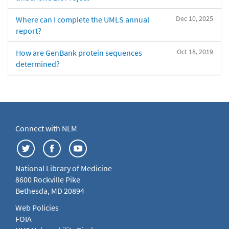
Dec 10, 2025
Where can I complete the UMLS annual
report?
Oct 18, 2019
How are GenBank protein sequences
determined?
Connect with NLM
National Library of Medicine
8600 Rockville Pike
Bethesda, MD 20894
Web Policies
FOIA