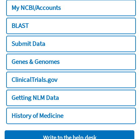
My NCBI/Accounts
BLAST
Submit Data
Genes & Genomes
ClinicalTrials.gov
Getting NLM Data
History of Medicine
Write to the help desk