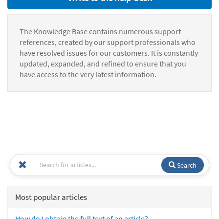
The Knowledge Base contains numerous support
references, created by our support professionals who
have resolved issues for our customers. It is constantly
updated, expanded, and refined to ensure that you
have access to the very latest information.
Search
Most popular articles
How do I obtain the full text of an article?