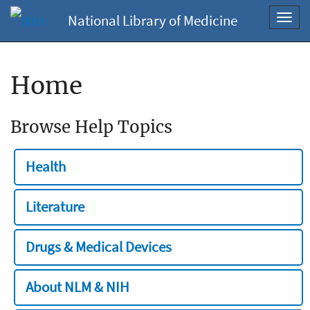
National Library of Medicine
Toggl
navig
Home
Browse Help Topics
Health
Literature
Drugs & Medical Devices
About NLM & NIH