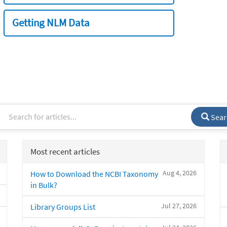
Getting NLM Data
Sear
Most recent articles
Aug 4, 2026
How to Download the NCBI Taxonomy
in Bulk?
Jul 27, 2026
Library Groups List