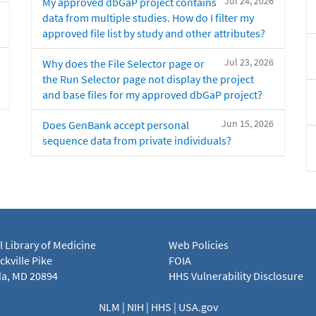
Jul 24, 2026
My approved dbGaP project contains
data from multiple studies. How do I filter my
approved file list by study and other attributes?
Jul 23, 2026
Why does the File Selector page or
the Run Selector page not display the project
and base files for my approved dbGaP project?
Jun 15, 2026
Does GenBank accept personal
sequence data from private individuals?
l Library of Medicine
Web Policies
kville Pike
FOIA
a, MD 20894
HHS Vulnerability Disclosure
NLM
|
NIH
|
HHS
|
USA.gov