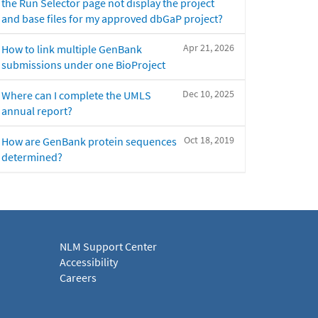
the Run Selector page not display the project
and base files for my approved dbGaP project?
Apr 21, 2026
How to link multiple GenBank
submissions under one BioProject
Dec 10, 2025
Where can I complete the UMLS
annual report?
Oct 18, 2019
How are GenBank protein sequences
determined?
NLM Support Center
Accessibility
Careers