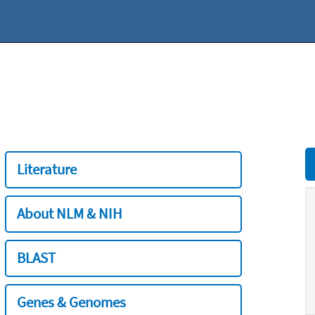
Literature
About NLM & NIH
BLAST
Genes & Genomes