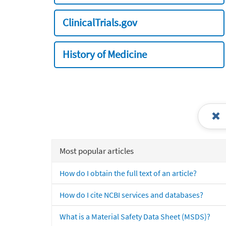
ClinicalTrials.gov
History of Medicine
Most popular articles
How do I obtain the full text of an article?
How do I cite NCBI services and databases?
What is a Material Safety Data Sheet (MSDS)?