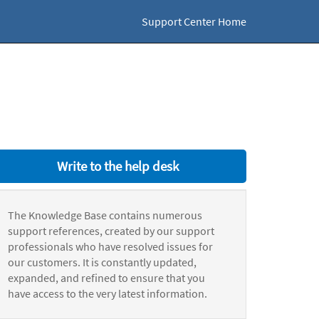
Support Center Home
Write to the help desk
The Knowledge Base contains numerous
support references, created by our support
professionals who have resolved issues for
our customers. It is constantly updated,
expanded, and refined to ensure that you
have access to the very latest information.