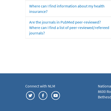
Where can I find information about my health
insurance?
Are the journals in PubMed peer-reviewed?
Where can I find a list of peer-reviewed/refereed
journals?
Connect with NLM
Nationa
8600 Roc
Bethesd