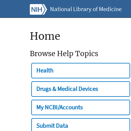
National Library of Medicine
Home
Browse Help Topics
Health
Drugs & Medical Devices
My NCBI/Accounts
Submit Data