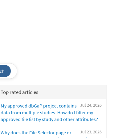
ch
Top rated articles
Jul 24, 2026
My approved dbGaP project contains
data from multiple studies. How do I filter my
approved file list by study and other attributes?
Jul 23, 2026
Why does the File Selector page or