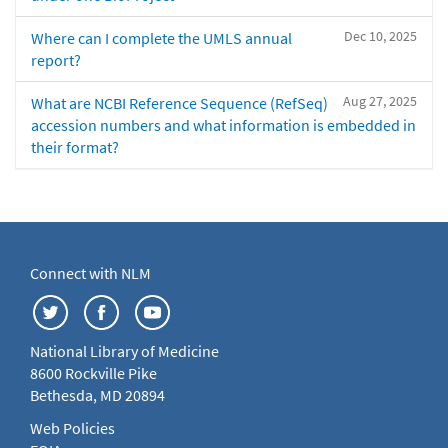
Dec 10, 2025
Where can I complete the UMLS annual
report?
Aug 27, 2025
What are NCBI Reference Sequence (RefSeq)
accession numbers and what information is embedded in
their format?
Connect with NLM
National Library of Medicine
8600 Rockville Pike
Bethesda, MD 20894
Web Policies