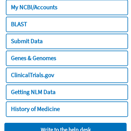
My NCBI/Accounts
BLAST
Submit Data
Genes & Genomes
ClinicalTrials.gov
Getting NLM Data
History of Medicine
Write to the help desk