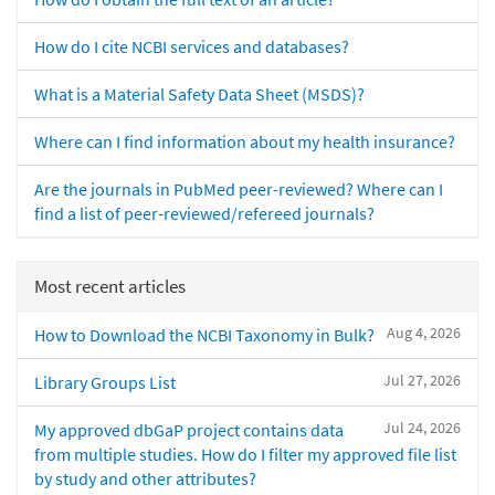
How do I cite NCBI services and databases?
What is a Material Safety Data Sheet (MSDS)?
Where can I find information about my health insurance?
Are the journals in PubMed peer-reviewed? Where can I
find a list of peer-reviewed/refereed journals?
Most recent articles
Aug 4, 2026
How to Download the NCBI Taxonomy in Bulk?
Jul 27, 2026
Library Groups List
Jul 24, 2026
My approved dbGaP project contains data
from multiple studies. How do I filter my approved file list
by study and other attributes?