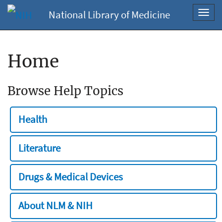
National Library of Medicine
Toggl
navig
Home
Browse Help Topics
Health
Literature
Drugs & Medical Devices
About NLM & NIH