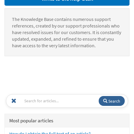
The Knowledge Base contains numerous support
references, created by our support professionals who
have resolved issues for our customers. It is constantly
updated, expanded, and refined to ensure that you
have access to the very latest information.
Search
Most popular articles
How do I obtain the full text of an article?