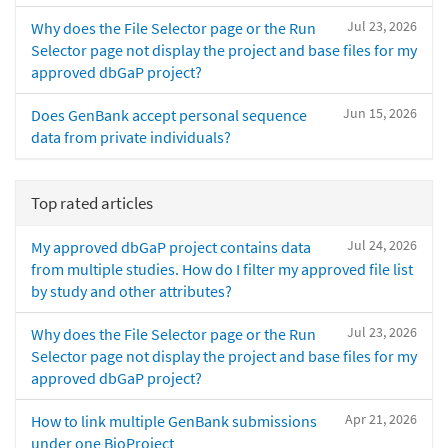
Jul 23, 2026
Why does the File Selector page or the Run
Selector page not display the project and base files for my
approved dbGaP project?
Jun 15, 2026
Does GenBank accept personal sequence
data from private individuals?
Top rated articles
Jul 24, 2026
My approved dbGaP project contains data
from multiple studies. How do I filter my approved file list
by study and other attributes?
Jul 23, 2026
Why does the File Selector page or the Run
Selector page not display the project and base files for my
approved dbGaP project?
Apr 21, 2026
How to link multiple GenBank submissions
under one BioProject