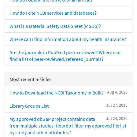
How do I cite NCBI services and databases?
What is a Material Safety Data Sheet (MSDS)?
Where can I find information about my health insurance?
Are the journals in PubMed peer-reviewed? Where can I
find a list of peer-reviewed/refereed journals?
Most recent articles
Aug 4, 2026
How to Download the NCBI Taxonomy in Bulk?
Jul 27, 2026
Library Groups List
Jul 24, 2026
My approved dbGaP project contains data
from multiple studies. How do I filter my approved file list
by study and other attributes?