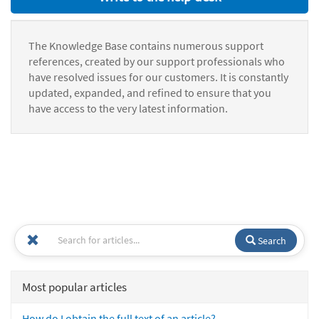
The Knowledge Base contains numerous support
references, created by our support professionals who
have resolved issues for our customers. It is constantly
updated, expanded, and refined to ensure that you
have access to the very latest information.
Search
Most popular articles
How do I obtain the full text of an article?