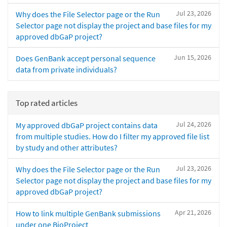
Jul 23, 2026
Why does the File Selector page or the Run
Selector page not display the project and base files for my
approved dbGaP project?
Jun 15, 2026
Does GenBank accept personal sequence
data from private individuals?
Top rated articles
Jul 24, 2026
My approved dbGaP project contains data
from multiple studies. How do I filter my approved file list
by study and other attributes?
Jul 23, 2026
Why does the File Selector page or the Run
Selector page not display the project and base files for my
approved dbGaP project?
Apr 21, 2026
How to link multiple GenBank submissions
under one BioProject