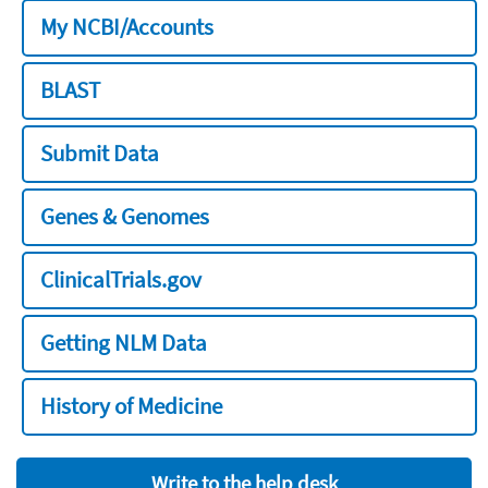
My NCBI/Accounts
BLAST
Submit Data
Genes & Genomes
ClinicalTrials.gov
Getting NLM Data
History of Medicine
Write to the help desk