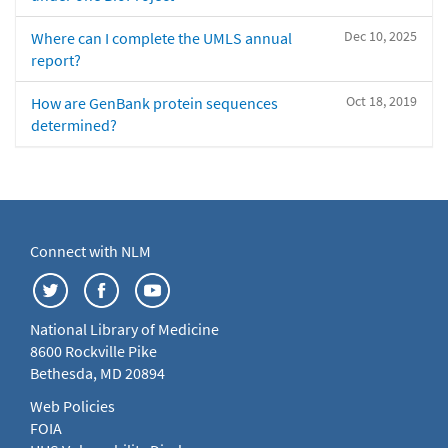
Dec 10, 2025
Where can I complete the UMLS annual
report?
Oct 18, 2019
How are GenBank protein sequences
determined?
Connect with NLM
National Library of Medicine
8600 Rockville Pike
Bethesda, MD 20894
Web Policies
FOIA