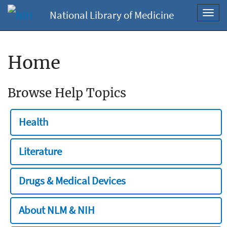
National Library of Medicine
Toggl
navig
Home
Browse Help Topics
Health
Literature
Drugs & Medical Devices
About NLM & NIH