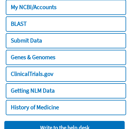
My NCBI/Accounts
BLAST
Submit Data
Genes & Genomes
ClinicalTrials.gov
Getting NLM Data
History of Medicine
Write to the help desk