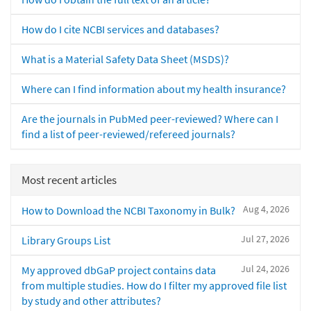
How do I cite NCBI services and databases?
What is a Material Safety Data Sheet (MSDS)?
Where can I find information about my health insurance?
Are the journals in PubMed peer-reviewed? Where can I
find a list of peer-reviewed/refereed journals?
Most recent articles
Aug 4, 2026
How to Download the NCBI Taxonomy in Bulk?
Jul 27, 2026
Library Groups List
Jul 24, 2026
My approved dbGaP project contains data
from multiple studies. How do I filter my approved file list
by study and other attributes?