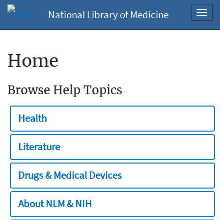
National Library of Medicine
Toggl
navig
Home
Browse Help Topics
Health
Literature
Drugs & Medical Devices
About NLM & NIH