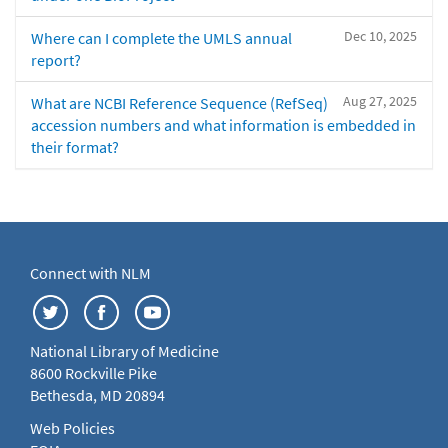
Dec 10, 2025
Where can I complete the UMLS annual
report?
Aug 27, 2025
What are NCBI Reference Sequence (RefSeq)
accession numbers and what information is embedded in
their format?
Connect with NLM
National Library of Medicine
8600 Rockville Pike
Bethesda, MD 20894
Web Policies