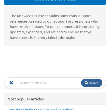
The Knowledge Base contains numerous support
references, created by our support professionals who
have resolved issues for our customers. It is constantly
updated, expanded, and refined to ensure that you
have access to the very latest information.
Search
Most popular articles
How do I obtain the full text of an article?