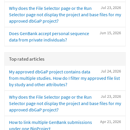
Jul 23, 2026
Why does the File Selector page or the Run
Selector page not display the project and base files for my
approved dbGaP project?
Jun 15, 2026
Does GenBank accept personal sequence
data from private individuals?
Top rated articles
Jul 24, 2026
My approved dbGaP project contains data
from multiple studies. How do I filter my approved file list
by study and other attributes?
Jul 23, 2026
Why does the File Selector page or the Run
Selector page not display the project and base files for my
approved dbGaP project?
Apr 21, 2026
How to link multiple GenBank submissions
under one BioProject