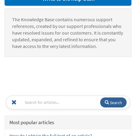
The Knowledge Base contains numerous support
references, created by our support professionals who
have resolved issues for our customers. It is constantly
updated, expanded, and refined to ensure that you
have access to the very latest information.
Search
Most popular articles
How do I obtain the full text of an article?