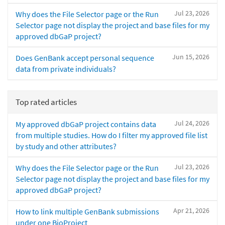
Jul 23, 2026
Why does the File Selector page or the Run
Selector page not display the project and base files for my
approved dbGaP project?
Jun 15, 2026
Does GenBank accept personal sequence
data from private individuals?
Top rated articles
Jul 24, 2026
My approved dbGaP project contains data
from multiple studies. How do I filter my approved file list
by study and other attributes?
Jul 23, 2026
Why does the File Selector page or the Run
Selector page not display the project and base files for my
approved dbGaP project?
Apr 21, 2026
How to link multiple GenBank submissions
under one BioProject