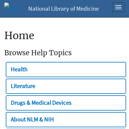
National Library of Medicine
Toggl
navig
Home
Browse Help Topics
Health
Literature
Drugs & Medical Devices
About NLM & NIH