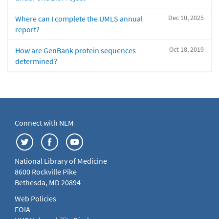
Dec 10, 2025
Where can I complete the UMLS annual
report?
Oct 18, 2019
How are GenBank protein sequences
determined?
Connect with NLM
National Library of Medicine
8600 Rockville Pike
Bethesda, MD 20894
Web Policies
FOIA