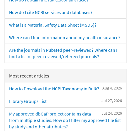
How do I cite NCBI services and databases?
What is a Material Safety Data Sheet (MSDS)?
Where can I find information about my health insurance?
Are the journals in PubMed peer-reviewed? Where can I
find a list of peer-reviewed/refereed journals?
Most recent articles
Aug 4, 2026
How to Download the NCBI Taxonomy in Bulk?
Jul 27, 2026
Library Groups List
Jul 24, 2026
My approved dbGaP project contains data
from multiple studies. How do I filter my approved file list
by study and other attributes?