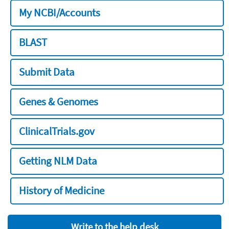
My NCBI/Accounts
BLAST
Submit Data
Genes & Genomes
ClinicalTrials.gov
Getting NLM Data
History of Medicine
Write to the help desk