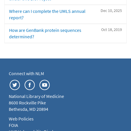
Dec 10, 2025
Where can I complete the UMLS annual
report?
Oct 18, 2019
How are GenBank protein sequences
determined?
Connect with NLM
National Library of Medicine
8600 Rockville Pike
Bethesda, MD 20894
Web Policies
FOIA