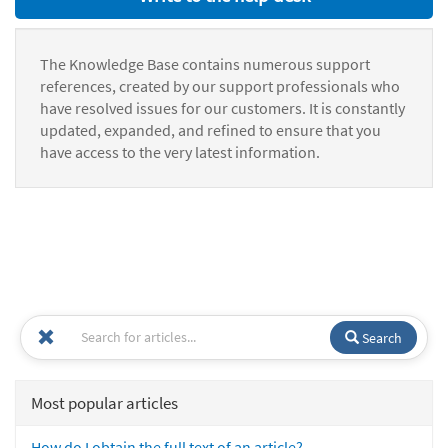
The Knowledge Base contains numerous support
references, created by our support professionals who
have resolved issues for our customers. It is constantly
updated, expanded, and refined to ensure that you
have access to the very latest information.
Search
Most popular articles
How do I obtain the full text of an article?