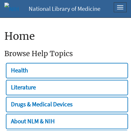
National Library of Medicine
Toggl
navig
Home
Browse Help Topics
Health
Literature
Drugs & Medical Devices
About NLM & NIH