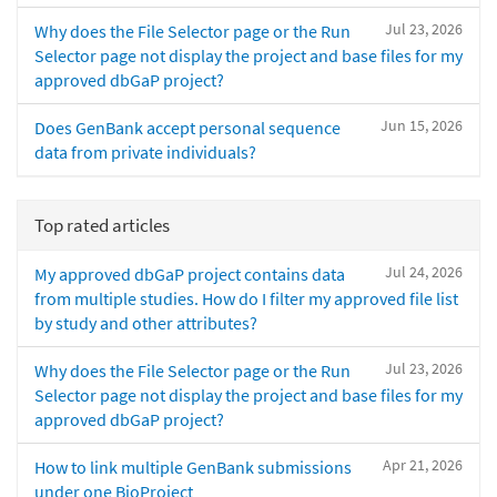
Jul 23, 2026
Why does the File Selector page or the Run
Selector page not display the project and base files for my
approved dbGaP project?
Jun 15, 2026
Does GenBank accept personal sequence
data from private individuals?
Top rated articles
Jul 24, 2026
My approved dbGaP project contains data
from multiple studies. How do I filter my approved file list
by study and other attributes?
Jul 23, 2026
Why does the File Selector page or the Run
Selector page not display the project and base files for my
approved dbGaP project?
Apr 21, 2026
How to link multiple GenBank submissions
under one BioProject