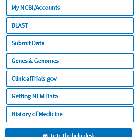
My NCBI/Accounts
BLAST
Submit Data
Genes & Genomes
ClinicalTrials.gov
Getting NLM Data
History of Medicine
Write to the help desk