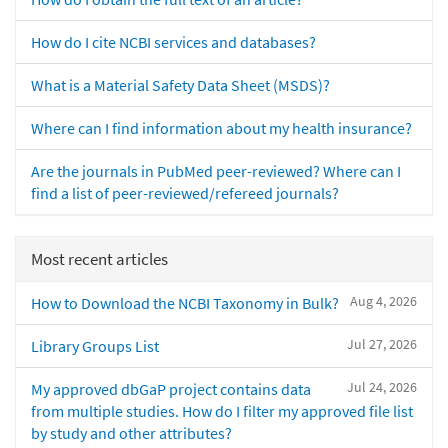
How do I cite NCBI services and databases?
What is a Material Safety Data Sheet (MSDS)?
Where can I find information about my health insurance?
Are the journals in PubMed peer-reviewed? Where can I
find a list of peer-reviewed/refereed journals?
Most recent articles
Aug 4, 2026
How to Download the NCBI Taxonomy in Bulk?
Jul 27, 2026
Library Groups List
Jul 24, 2026
My approved dbGaP project contains data
from multiple studies. How do I filter my approved file list
by study and other attributes?