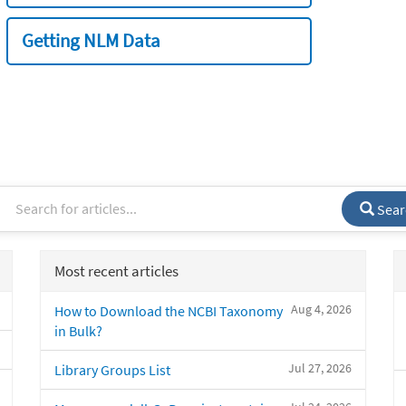
Getting NLM Data
Sear
Most recent articles
Aug 4, 2026
How to Download the NCBI Taxonomy
in Bulk?
Jul 27, 2026
Library Groups List