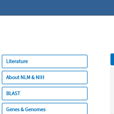
Literature
About NLM & NIH
BLAST
Genes & Genomes