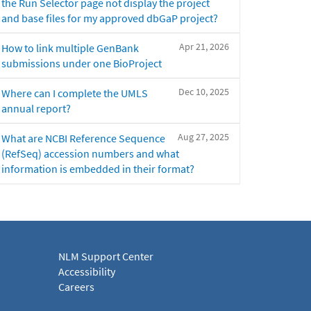
the Run Selector page not display the project
and base files for my approved dbGaP project?
Apr 21, 2026
How to link multiple GenBank
submissions under one BioProject
Dec 10, 2025
Where can I complete the UMLS
annual report?
Aug 27, 2025
What are NCBI Reference Sequence
(RefSeq) accession numbers and what
information is embedded in their format?
NLM Support Center
Accessibility
Careers