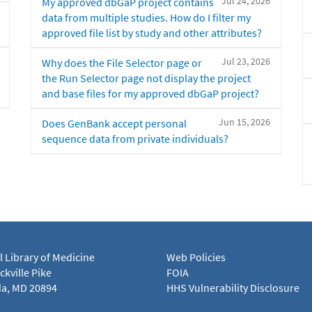
Jul 24, 2026
My approved dbGaP project contains
data from multiple studies. How do I filter my
approved file list by study and other attributes?
Jul 23, 2026
Why does the File Selector page or
the Run Selector page not display the project
and base files for my approved dbGaP project?
Jun 15, 2026
Does GenBank accept personal
sequence data from private individuals?
l Library of Medicine
Web Policies
kville Pike
FOIA
a, MD 20894
HHS Vulnerability Disclosure