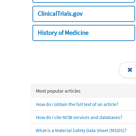
ClinicalTrials.gov
History of Medicine
Most popular articles
How do I obtain the full text of an article?
How do I cite NCBI services and databases?
What is a Material Safety Data Sheet (MSDS)?