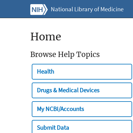
National Library of Medicine
Home
Browse Help Topics
Health
Drugs & Medical Devices
My NCBI/Accounts
Submit Data