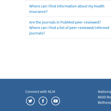
Where can I find information about my health
insurance?
Are the journals in PubMed peer-reviewed?
Where can I find a list of peer-reviewed/refereed
journals?
Connect with NLM
Nationa
8600 Roc
Bethesd