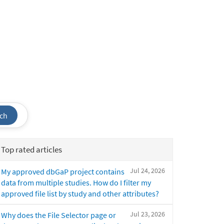
ch
Top rated articles
Jul 24, 2026
My approved dbGaP project contains
data from multiple studies. How do I filter my
approved file list by study and other attributes?
Jul 23, 2026
Why does the File Selector page or