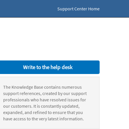
Support Center Home
Write to the help desk
The Knowledge Base contains numerous
support references, created by our support
professionals who have resolved issues for
our customers. It is constantly updated,
expanded, and refined to ensure that you
have access to the very latest information.