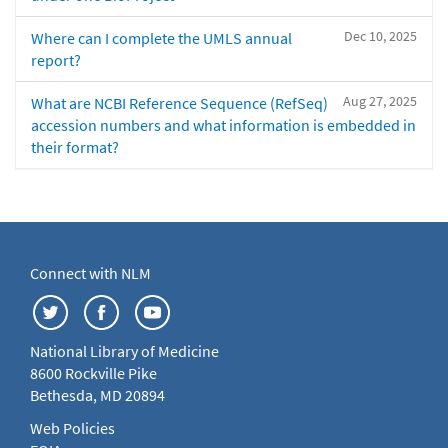
Dec 10, 2025
Where can I complete the UMLS annual
report?
Aug 27, 2025
What are NCBI Reference Sequence (RefSeq)
accession numbers and what information is embedded in
their format?
Connect with NLM
National Library of Medicine
8600 Rockville Pike
Bethesda, MD 20894
Web Policies