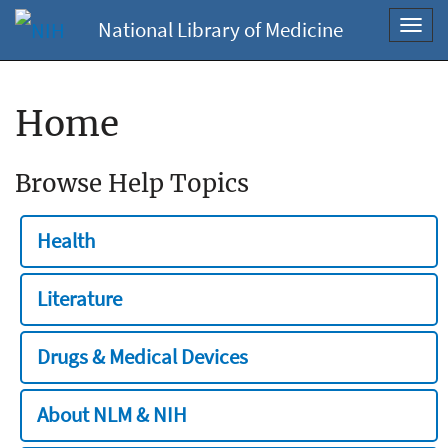
National Library of Medicine
Toggl
navig
Home
Browse Help Topics
Health
Literature
Drugs & Medical Devices
About NLM & NIH