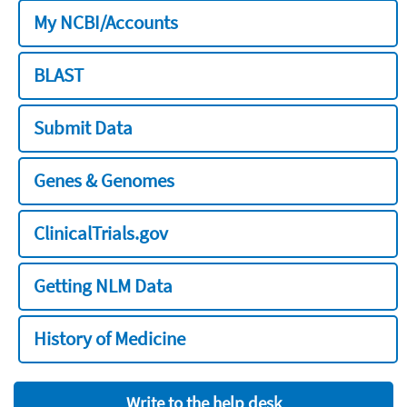
My NCBI/Accounts
BLAST
Submit Data
Genes & Genomes
ClinicalTrials.gov
Getting NLM Data
History of Medicine
Write to the help desk