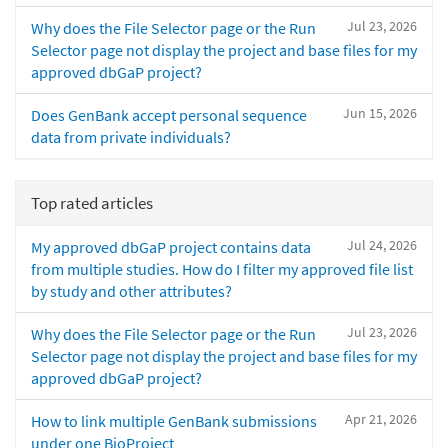
Jul 23, 2026
Why does the File Selector page or the Run
Selector page not display the project and base files for my
approved dbGaP project?
Jun 15, 2026
Does GenBank accept personal sequence
data from private individuals?
Top rated articles
Jul 24, 2026
My approved dbGaP project contains data
from multiple studies. How do I filter my approved file list
by study and other attributes?
Jul 23, 2026
Why does the File Selector page or the Run
Selector page not display the project and base files for my
approved dbGaP project?
Apr 21, 2026
How to link multiple GenBank submissions
under one BioProject