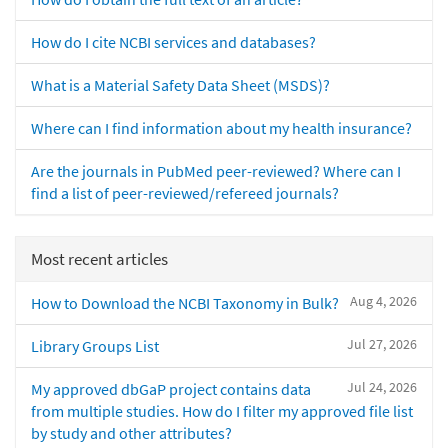
How do I cite NCBI services and databases?
What is a Material Safety Data Sheet (MSDS)?
Where can I find information about my health insurance?
Are the journals in PubMed peer-reviewed? Where can I
find a list of peer-reviewed/refereed journals?
Most recent articles
Aug 4, 2026
How to Download the NCBI Taxonomy in Bulk?
Jul 27, 2026
Library Groups List
Jul 24, 2026
My approved dbGaP project contains data
from multiple studies. How do I filter my approved file list
by study and other attributes?