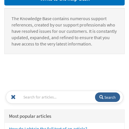
The Knowledge Base contains numerous support
references, created by our support professionals who
have resolved issues for our customers. It is constantly
updated, expanded, and refined to ensure that you
have access to the very latest information.
Search
Most popular articles
How do I obtain the full text of an article?