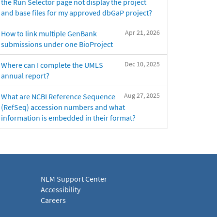
the Run Selector page not display the project
and base files for my approved dbGaP project?
Apr 21, 2026
How to link multiple GenBank
submissions under one BioProject
Dec 10, 2025
Where can I complete the UMLS
annual report?
Aug 27, 2025
What are NCBI Reference Sequence
(RefSeq) accession numbers and what
information is embedded in their format?
NLM Support Center
Accessibility
Careers