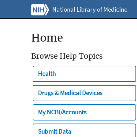
National Library of Medicine
Home
Browse Help Topics
Health
Drugs & Medical Devices
My NCBI/Accounts
Submit Data