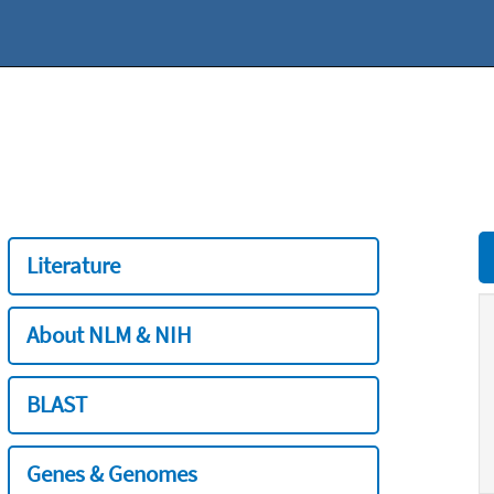
Literature
About NLM & NIH
BLAST
Genes & Genomes