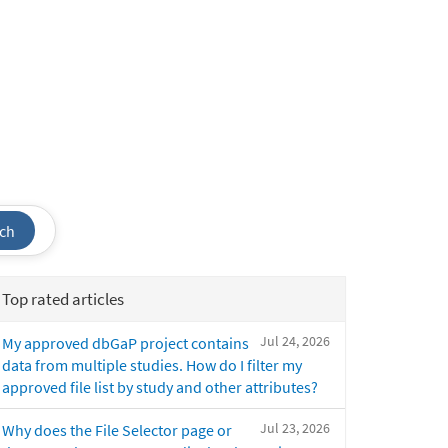
ch
Top rated articles
Jul 24, 2026
My approved dbGaP project contains
data from multiple studies. How do I filter my
approved file list by study and other attributes?
Jul 23, 2026
Why does the File Selector page or