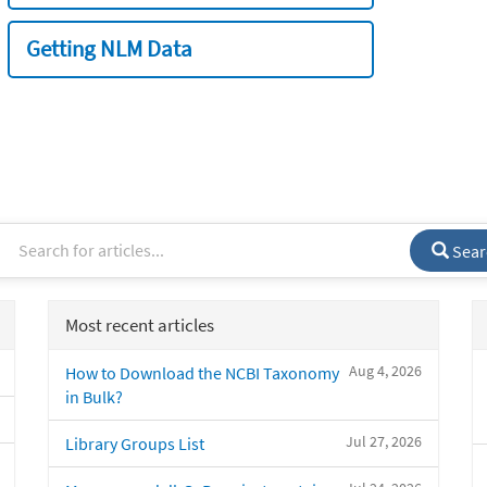
Getting NLM Data
Sear
Most recent articles
Aug 4, 2026
How to Download the NCBI Taxonomy
in Bulk?
Jul 27, 2026
Library Groups List