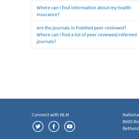
Where can I find information about my health
insurance?
Are the journals in PubMed peer-reviewed?
Where can I find a list of peer-reviewed/refereed
journals?
Connect with NLM
Nationa
8600 Roc
Bethesd