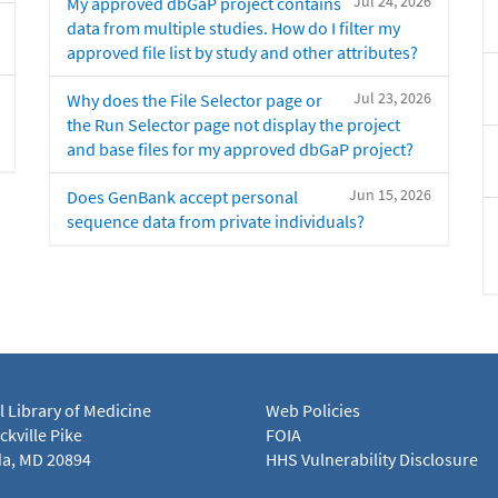
Jul 24, 2026
My approved dbGaP project contains
data from multiple studies. How do I filter my
approved file list by study and other attributes?
Jul 23, 2026
Why does the File Selector page or
the Run Selector page not display the project
and base files for my approved dbGaP project?
Jun 15, 2026
Does GenBank accept personal
sequence data from private individuals?
l Library of Medicine
Web Policies
kville Pike
FOIA
a, MD 20894
HHS Vulnerability Disclosure