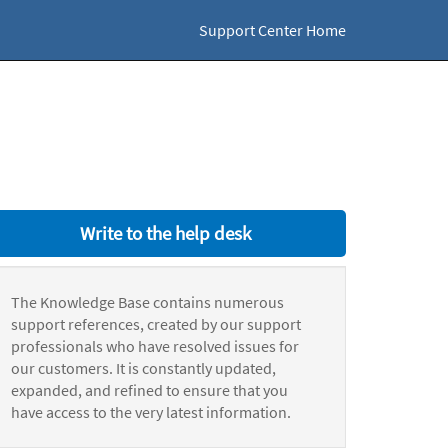
Support Center Home
Write to the help desk
The Knowledge Base contains numerous
support references, created by our support
professionals who have resolved issues for
our customers. It is constantly updated,
expanded, and refined to ensure that you
have access to the very latest information.