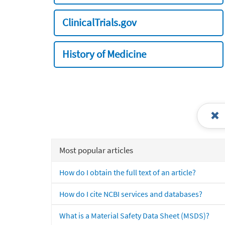
ClinicalTrials.gov
History of Medicine
Most popular articles
How do I obtain the full text of an article?
How do I cite NCBI services and databases?
What is a Material Safety Data Sheet (MSDS)?