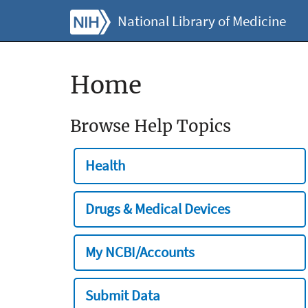
National Library of Medicine
Home
Browse Help Topics
Health
Drugs & Medical Devices
My NCBI/Accounts
Submit Data