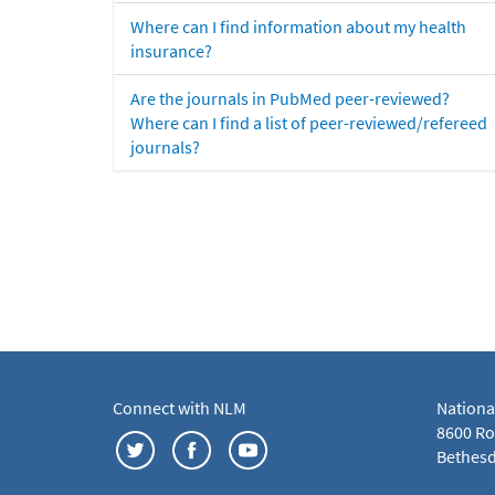
Where can I find information about my health
insurance?
Are the journals in PubMed peer-reviewed?
Where can I find a list of peer-reviewed/refereed
journals?
Connect with NLM
Nationa
8600 Roc
Bethesd