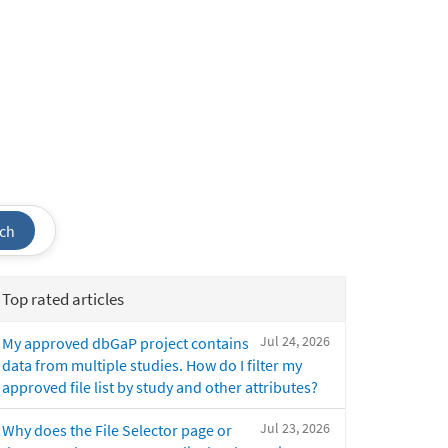
ch
Top rated articles
Jul 24, 2026
My approved dbGaP project contains
data from multiple studies. How do I filter my
approved file list by study and other attributes?
Jul 23, 2026
Why does the File Selector page or