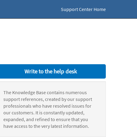
Support Center Home
Write to the help desk
The Knowledge Base contains numerous
support references, created by our support
professionals who have resolved issues for
our customers. It is constantly updated,
expanded, and refined to ensure that you
have access to the very latest information.