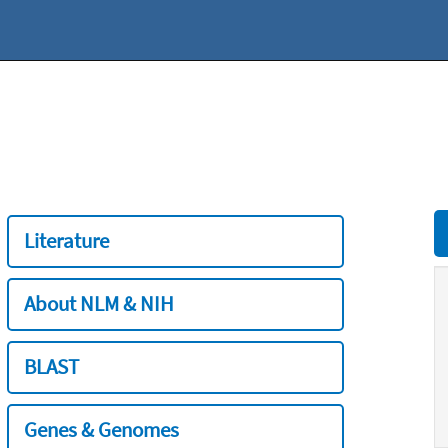
Literature
About NLM & NIH
BLAST
Genes & Genomes