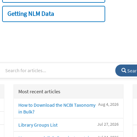
Getting NLM Data
Sear
Most recent articles
Aug 4, 2026
How to Download the NCBI Taxonomy
in Bulk?
Jul 27, 2026
Library Groups List