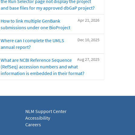
the Run Selector page not display the project
and base files for my approved dbGaP project?
Apr 21, 2026
How to link multiple GenBank
submissions under one BioProject
Dec 10, 2025
Where can I complete the UMLS
annual report?
Aug 27, 2025
What are NCBI Reference Sequence
(RefSeq) accession numbers and what
information is embedded in their format?
NLM Support Center
Accessibility
Careers