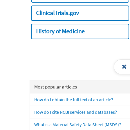
ClinicalTrials.gov
History of Medicine
Most popular articles
How do I obtain the full text of an article?
How do I cite NCBI services and databases?
What is a Material Safety Data Sheet (MSDS)?