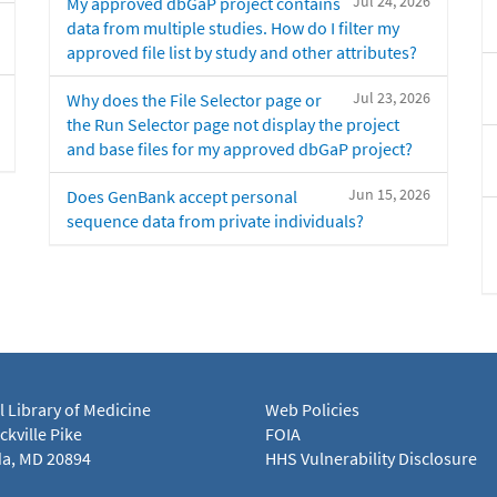
Jul 24, 2026
My approved dbGaP project contains
data from multiple studies. How do I filter my
approved file list by study and other attributes?
Jul 23, 2026
Why does the File Selector page or
the Run Selector page not display the project
and base files for my approved dbGaP project?
Jun 15, 2026
Does GenBank accept personal
sequence data from private individuals?
l Library of Medicine
Web Policies
kville Pike
FOIA
a, MD 20894
HHS Vulnerability Disclosure