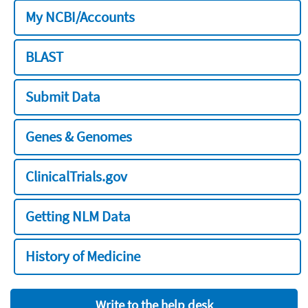
My NCBI/Accounts
BLAST
Submit Data
Genes & Genomes
ClinicalTrials.gov
Getting NLM Data
History of Medicine
Write to the help desk