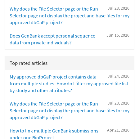
Jul 23, 2026
Why does the File Selector page or the Run
Selector page not display the project and base files for my
approved dbGaP project?
Jun 15, 2026
Does GenBank accept personal sequence
data from private individuals?
Top rated articles
Jul 24, 2026
My approved dbGaP project contains data
from multiple studies. How do I filter my approved file list
by study and other attributes?
Jul 23, 2026
Why does the File Selector page or the Run
Selector page not display the project and base files for my
approved dbGaP project?
Apr 21, 2026
How to link multiple GenBank submissions
under one BioProject