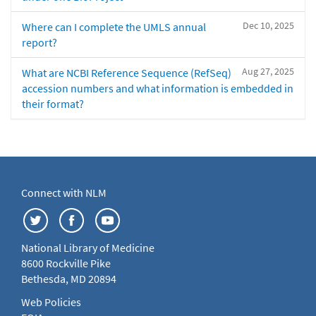
Dec 10, 2025
Where can I complete the UMLS annual
report?
Aug 27, 2025
What are NCBI Reference Sequence (RefSeq)
accession numbers and what information is embedded in
their format?
Connect with NLM
National Library of Medicine
8600 Rockville Pike
Bethesda, MD 20894
Web Policies