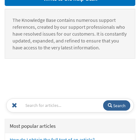
The Knowledge Base contains numerous support
references, created by our support professionals who
have resolved issues for our customers. It is constantly
updated, expanded, and refined to ensure that you
have access to the very latest information.
Search
Most popular articles
How do I obtain the full text of an article?