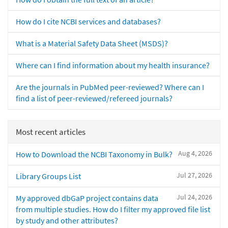
How do I cite NCBI services and databases?
What is a Material Safety Data Sheet (MSDS)?
Where can I find information about my health insurance?
Are the journals in PubMed peer-reviewed? Where can I
find a list of peer-reviewed/refereed journals?
Most recent articles
Aug 4, 2026
How to Download the NCBI Taxonomy in Bulk?
Jul 27, 2026
Library Groups List
Jul 24, 2026
My approved dbGaP project contains data
from multiple studies. How do I filter my approved file list
by study and other attributes?