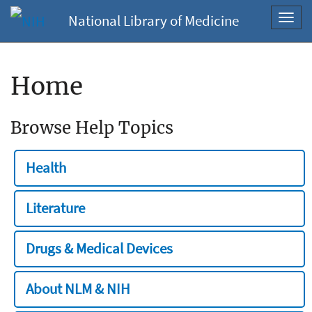
National Library of Medicine
Toggl
navig
Home
Browse Help Topics
Health
Literature
Drugs & Medical Devices
About NLM & NIH