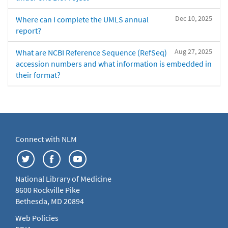
Dec 10, 2025
Where can I complete the UMLS annual
report?
Aug 27, 2025
What are NCBI Reference Sequence (RefSeq)
accession numbers and what information is embedded in
their format?
Connect with NLM
National Library of Medicine
8600 Rockville Pike
Bethesda, MD 20894
Web Policies