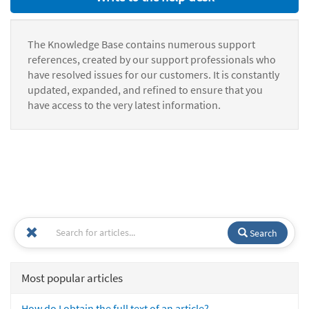
The Knowledge Base contains numerous support
references, created by our support professionals who
have resolved issues for our customers. It is constantly
updated, expanded, and refined to ensure that you
have access to the very latest information.
Search
Most popular articles
How do I obtain the full text of an article?