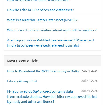
How do I cite NCBI services and databases?
What is a Material Safety Data Sheet (MSDS)?
Where can I find information about my health insurance?
Are the journals in PubMed peer-reviewed? Where can I
find a list of peer-reviewed/refereed journals?
Most recent articles
Aug 4, 2026
How to Download the NCBI Taxonomy in Bulk?
Jul 27, 2026
Library Groups List
Jul 24, 2026
My approved dbGaP project contains data
from multiple studies. How do I filter my approved file list
by study and other attributes?