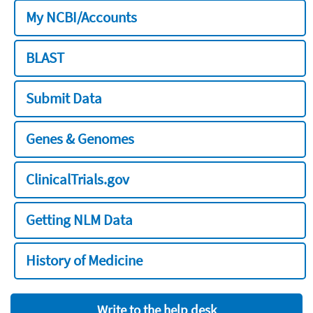
My NCBI/Accounts
BLAST
Submit Data
Genes & Genomes
ClinicalTrials.gov
Getting NLM Data
History of Medicine
Write to the help desk