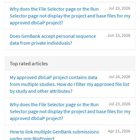
Jul 23, 2026
Why does the File Selector page or the Run
Selector page not display the project and base files for my
approved dbGaP project?
Jun 15, 2026
Does GenBank accept personal sequence
data from private individuals?
Top rated articles
Jul 24, 2026
My approved dbGaP project contains data
from multiple studies. How do I filter my approved file list
by study and other attributes?
Jul 23, 2026
Why does the File Selector page or the Run
Selector page not display the project and base files for my
approved dbGaP project?
Apr 21, 2026
How to link multiple GenBank submissions
under one BioProject