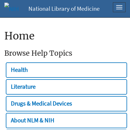
National Library of Medicine
Toggl
navig
Home
Browse Help Topics
Health
Literature
Drugs & Medical Devices
About NLM & NIH