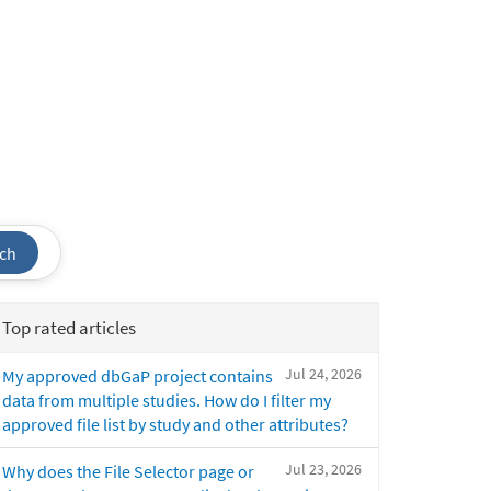
ch
Top rated articles
Jul 24, 2026
My approved dbGaP project contains
data from multiple studies. How do I filter my
approved file list by study and other attributes?
Jul 23, 2026
Why does the File Selector page or