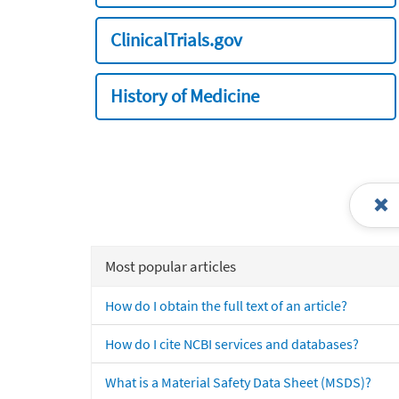
ClinicalTrials.gov
History of Medicine
Most popular articles
How do I obtain the full text of an article?
How do I cite NCBI services and databases?
What is a Material Safety Data Sheet (MSDS)?