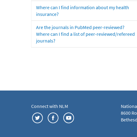
Where can I find information about my health
insurance?
Are the journals in PubMed peer-reviewed?
Where can I find a list of peer-reviewed/refereed
journals?
Connect with NLM
Nationa
8600 Roc
Bethesd