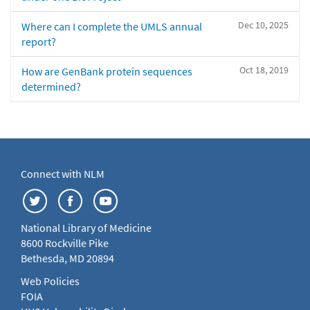
Dec 10, 2025
Where can I complete the UMLS annual
report?
Oct 18, 2019
How are GenBank protein sequences
determined?
Connect with NLM
National Library of Medicine
8600 Rockville Pike
Bethesda, MD 20894
Web Policies
FOIA