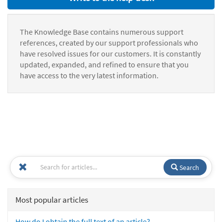
The Knowledge Base contains numerous support
references, created by our support professionals who
have resolved issues for our customers. It is constantly
updated, expanded, and refined to ensure that you
have access to the very latest information.
Search
Most popular articles
How do I obtain the full text of an article?