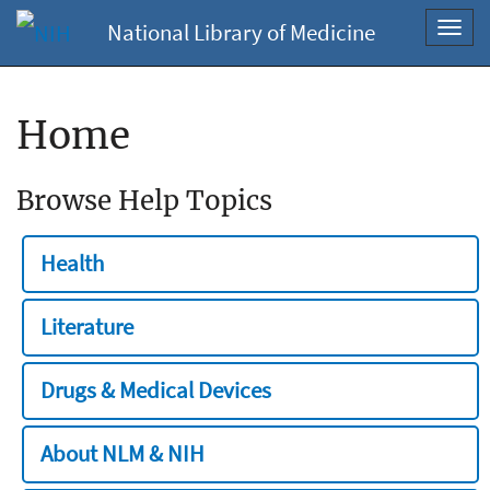
National Library of Medicine
Toggl
navig
Home
Browse Help Topics
Health
Literature
Drugs & Medical Devices
About NLM & NIH