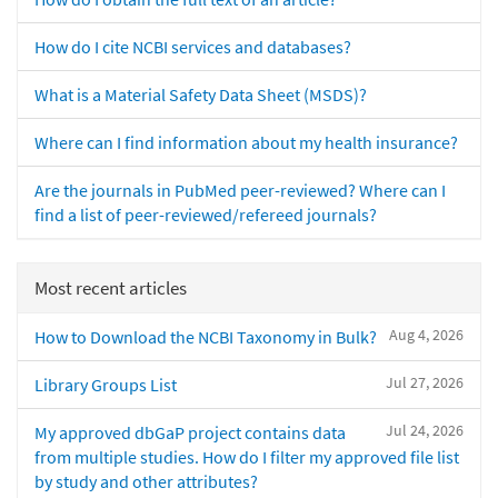
How do I cite NCBI services and databases?
What is a Material Safety Data Sheet (MSDS)?
Where can I find information about my health insurance?
Are the journals in PubMed peer-reviewed? Where can I
find a list of peer-reviewed/refereed journals?
Most recent articles
Aug 4, 2026
How to Download the NCBI Taxonomy in Bulk?
Jul 27, 2026
Library Groups List
Jul 24, 2026
My approved dbGaP project contains data
from multiple studies. How do I filter my approved file list
by study and other attributes?