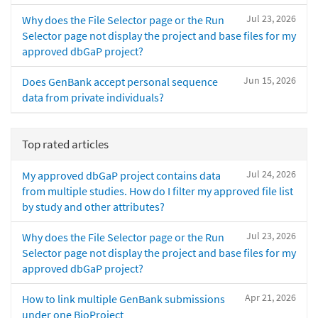
Jul 23, 2026
Why does the File Selector page or the Run
Selector page not display the project and base files for my
approved dbGaP project?
Jun 15, 2026
Does GenBank accept personal sequence
data from private individuals?
Top rated articles
Jul 24, 2026
My approved dbGaP project contains data
from multiple studies. How do I filter my approved file list
by study and other attributes?
Jul 23, 2026
Why does the File Selector page or the Run
Selector page not display the project and base files for my
approved dbGaP project?
Apr 21, 2026
How to link multiple GenBank submissions
under one BioProject