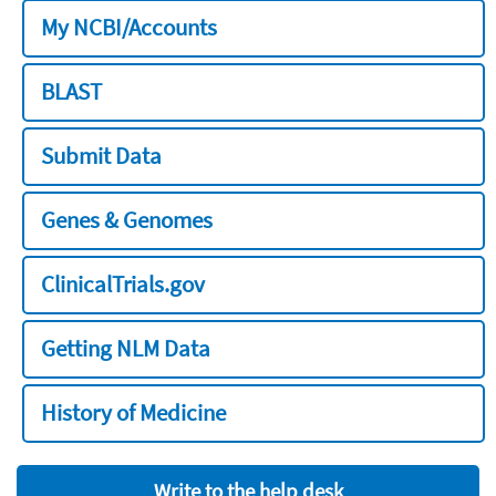
My NCBI/Accounts
BLAST
Submit Data
Genes & Genomes
ClinicalTrials.gov
Getting NLM Data
History of Medicine
Write to the help desk