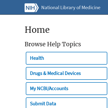
National Library of Medicine
Home
Browse Help Topics
Health
Drugs & Medical Devices
My NCBI/Accounts
Submit Data