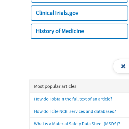
ClinicalTrials.gov
History of Medicine
Most popular articles
How do I obtain the full text of an article?
How do I cite NCBI services and databases?
What is a Material Safety Data Sheet (MSDS)?