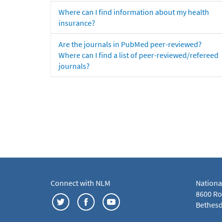
Where can I find information about my health
insurance?
Are the journals in PubMed peer-reviewed?
Where can I find a list of peer-reviewed/refereed
journals?
Connect with NLM
Nationa
8600 Roc
Bethesd