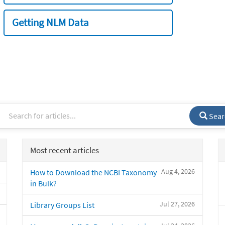
Getting NLM Data
Sear
Most recent articles
Aug 4, 2026
How to Download the NCBI Taxonomy
in Bulk?
Jul 27, 2026
Library Groups List