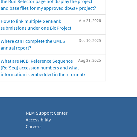
the Run Selector page not display the project
and base files for my approved dbGaP project?
Apr 21, 2026
How to link multiple GenBank
submissions under one BioProject
Dec 10, 2025
Where can I complete the UMLS
annual report?
Aug 27, 2025
What are NCBI Reference Sequence
(RefSeq) accession numbers and what
information is embedded in their format?
NLM Support Center
Accessibility
Careers