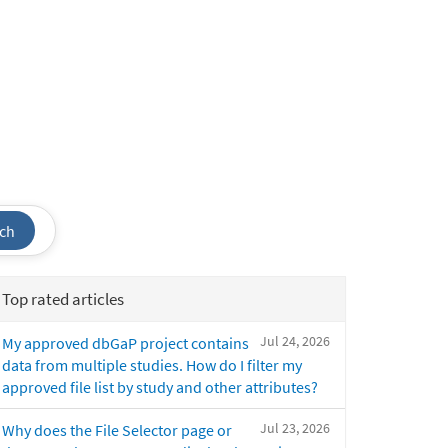
ch
Top rated articles
Jul 24, 2026
My approved dbGaP project contains
data from multiple studies. How do I filter my
approved file list by study and other attributes?
Jul 23, 2026
Why does the File Selector page or