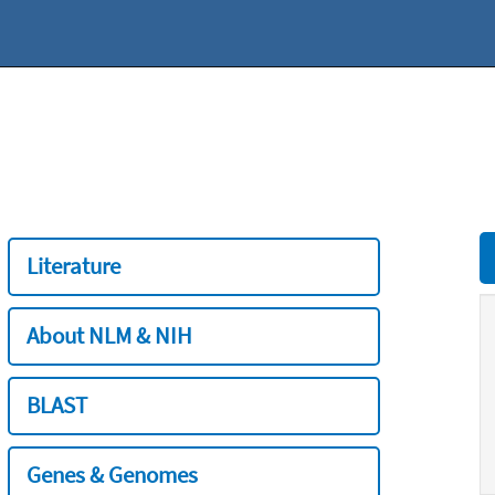
Literature
About NLM & NIH
BLAST
Genes & Genomes