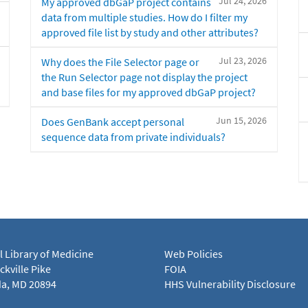
Jul 24, 2026
My approved dbGaP project contains
data from multiple studies. How do I filter my
approved file list by study and other attributes?
Jul 23, 2026
Why does the File Selector page or
the Run Selector page not display the project
and base files for my approved dbGaP project?
Jun 15, 2026
Does GenBank accept personal
sequence data from private individuals?
l Library of Medicine
Web Policies
kville Pike
FOIA
a, MD 20894
HHS Vulnerability Disclosure