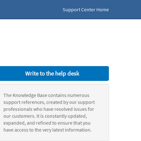
Support Center Home
Write to the help desk
The Knowledge Base contains numerous
support references, created by our support
professionals who have resolved issues for
our customers. It is constantly updated,
expanded, and refined to ensure that you
have access to the very latest information.