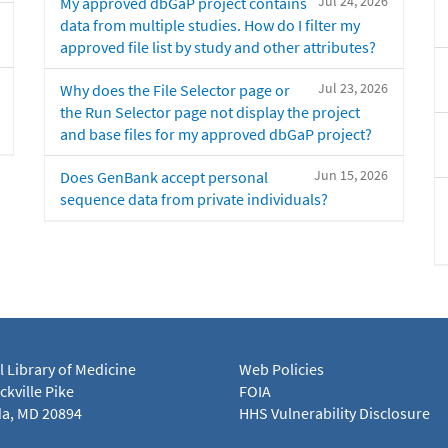
Jul 24, 2026
My approved dbGaP project contains
data from multiple studies. How do I filter my
approved file list by study and other attributes?
Jul 23, 2026
Why does the File Selector page or
the Run Selector page not display the project
and base files for my approved dbGaP project?
Jun 15, 2026
Does GenBank accept personal
sequence data from private individuals?
l Library of Medicine
Web Policies
kville Pike
FOIA
a, MD 20894
HHS Vulnerability Disclosure