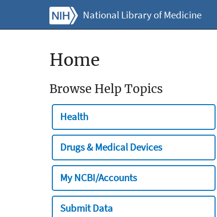
National Library of Medicine
Home
Browse Help Topics
Health
Drugs & Medical Devices
My NCBI/Accounts
Submit Data