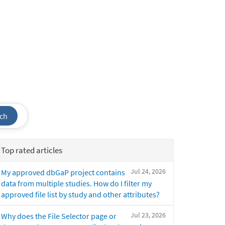
ch
Top rated articles
Jul 24, 2026
My approved dbGaP project contains
data from multiple studies. How do I filter my
approved file list by study and other attributes?
Jul 23, 2026
Why does the File Selector page or