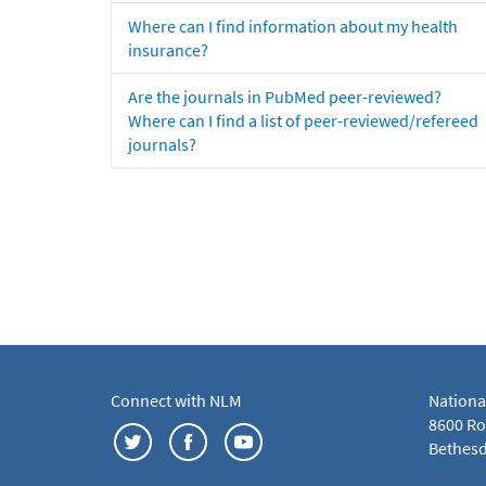
Where can I find information about my health
insurance?
Are the journals in PubMed peer-reviewed?
Where can I find a list of peer-reviewed/refereed
journals?
Connect with NLM
Nationa
8600 Roc
Bethesd