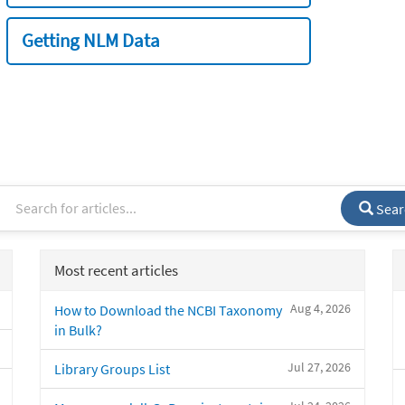
Getting NLM Data
Sear
Most recent articles
Aug 4, 2026
How to Download the NCBI Taxonomy
in Bulk?
Jul 27, 2026
Library Groups List