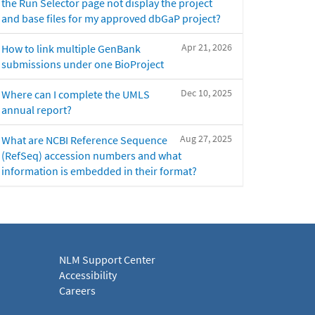
the Run Selector page not display the project
and base files for my approved dbGaP project?
Apr 21, 2026
How to link multiple GenBank
submissions under one BioProject
Dec 10, 2025
Where can I complete the UMLS
annual report?
Aug 27, 2025
What are NCBI Reference Sequence
(RefSeq) accession numbers and what
information is embedded in their format?
NLM Support Center
Accessibility
Careers