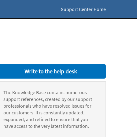
Support Center Home
Write to the help desk
The Knowledge Base contains numerous
support references, created by our support
professionals who have resolved issues for
our customers. It is constantly updated,
expanded, and refined to ensure that you
have access to the very latest information.