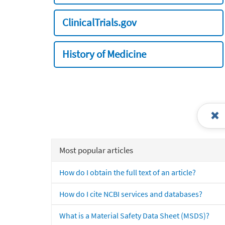
ClinicalTrials.gov
History of Medicine
Most popular articles
How do I obtain the full text of an article?
How do I cite NCBI services and databases?
What is a Material Safety Data Sheet (MSDS)?