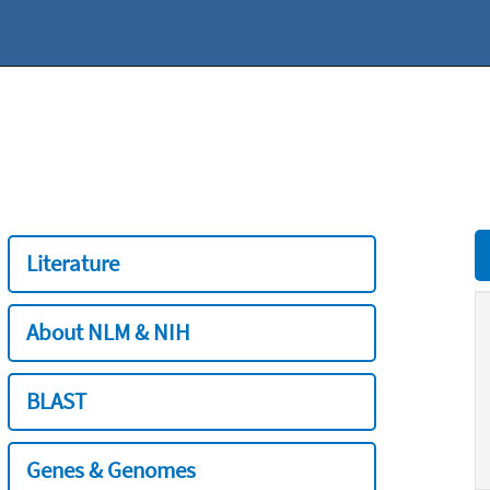
Literature
About NLM & NIH
BLAST
Genes & Genomes