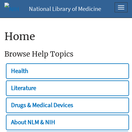
National Library of Medicine
Toggl
navig
Home
Browse Help Topics
Health
Literature
Drugs & Medical Devices
About NLM & NIH