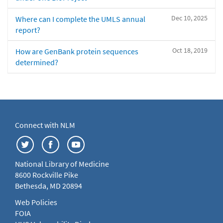
Dec 10, 2025
Where can I complete the UMLS annual
report?
Oct 18, 2019
How are GenBank protein sequences
determined?
Connect with NLM
National Library of Medicine
8600 Rockville Pike
Bethesda, MD 20894
Web Policies
FOIA