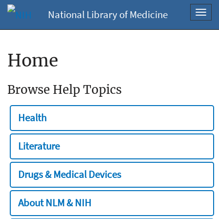
National Library of Medicine
Toggl
navig
Home
Browse Help Topics
Health
Literature
Drugs & Medical Devices
About NLM & NIH