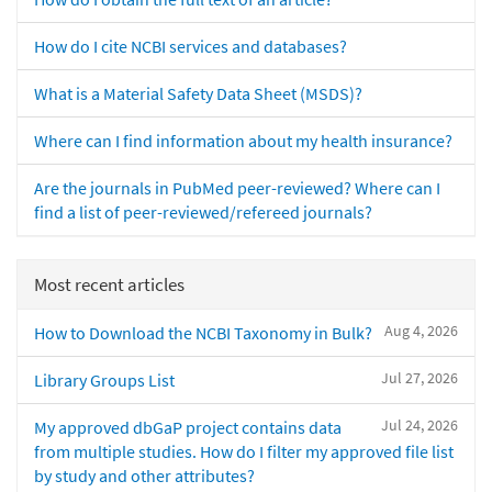
How do I cite NCBI services and databases?
What is a Material Safety Data Sheet (MSDS)?
Where can I find information about my health insurance?
Are the journals in PubMed peer-reviewed? Where can I
find a list of peer-reviewed/refereed journals?
Most recent articles
Aug 4, 2026
How to Download the NCBI Taxonomy in Bulk?
Jul 27, 2026
Library Groups List
Jul 24, 2026
My approved dbGaP project contains data
from multiple studies. How do I filter my approved file list
by study and other attributes?