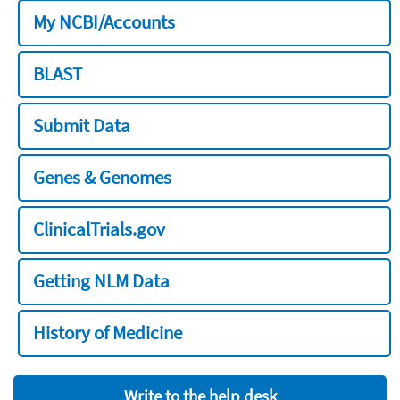
My NCBI/Accounts
BLAST
Submit Data
Genes & Genomes
ClinicalTrials.gov
Getting NLM Data
History of Medicine
Write to the help desk