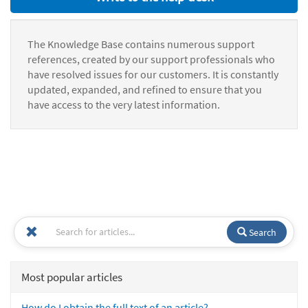
The Knowledge Base contains numerous support
references, created by our support professionals who
have resolved issues for our customers. It is constantly
updated, expanded, and refined to ensure that you
have access to the very latest information.
Search
Most popular articles
How do I obtain the full text of an article?