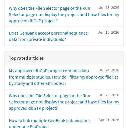
Jul 23, 2026
Why does the File Selector page or the Run
Selector page not display the project and base files for my
approved dbGaP project?
Jun 15, 2026
Does GenBank accept personal sequence
data from private individuals?
Top rated articles
Jul 24, 2026
My approved dbGaP project contains data
from multiple studies. How do I filter my approved file list
by study and other attributes?
Jul 23, 2026
Why does the File Selector page or the Run
Selector page not display the project and base files for my
approved dbGaP project?
Apr 21, 2026
How to link multiple GenBank submissions
under one BioProject