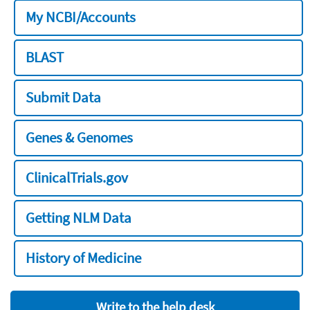
My NCBI/Accounts
BLAST
Submit Data
Genes & Genomes
ClinicalTrials.gov
Getting NLM Data
History of Medicine
Write to the help desk