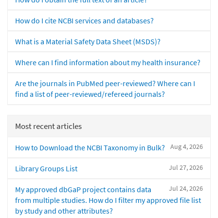
How do I cite NCBI services and databases?
What is a Material Safety Data Sheet (MSDS)?
Where can I find information about my health insurance?
Are the journals in PubMed peer-reviewed? Where can I
find a list of peer-reviewed/refereed journals?
Most recent articles
Aug 4, 2026
How to Download the NCBI Taxonomy in Bulk?
Jul 27, 2026
Library Groups List
Jul 24, 2026
My approved dbGaP project contains data
from multiple studies. How do I filter my approved file list
by study and other attributes?