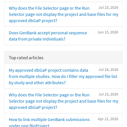
Jul 23, 2026
Why does the File Selector page or the Run
Selector page not display the project and base files for my
approved dbGaP project?
Jun 15, 2026
Does GenBank accept personal sequence
data from private individuals?
Top rated articles
Jul 24, 2026
My approved dbGaP project contains data
from multiple studies. How do I filter my approved file list
by study and other attributes?
Jul 23, 2026
Why does the File Selector page or the Run
Selector page not display the project and base files for my
approved dbGaP project?
Apr 21, 2026
How to link multiple GenBank submissions
under one BioProject