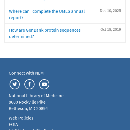
Dec 10, 2025
Where can I complete the UMLS annual
report?
Oct 18, 2019
How are GenBank protein sequences
determined?
Connect with NLM
National Library of Medicine
8600 Rockville Pike
Bethesda, MD 20894
Web Policies
FOIA