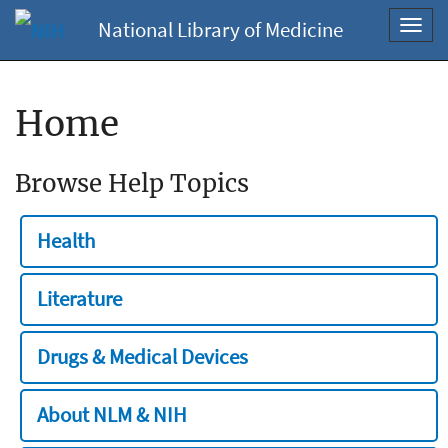
National Library of Medicine
Toggl
navig
Home
Browse Help Topics
Health
Literature
Drugs & Medical Devices
About NLM & NIH