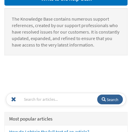
The Knowledge Base contains numerous support
references, created by our support professionals who
have resolved issues for our customers. It is constantly
updated, expanded, and refined to ensure that you
have access to the very latest information.
Search
Most popular articles
How do I obtain the full text of an article?