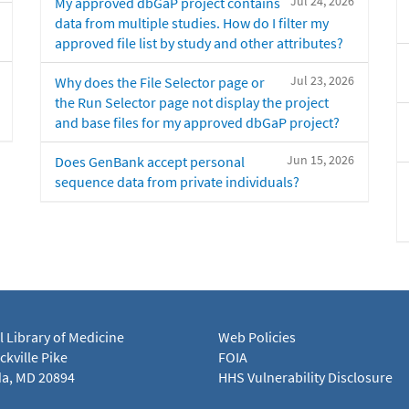
Jul 24, 2026
My approved dbGaP project contains
data from multiple studies. How do I filter my
approved file list by study and other attributes?
Jul 23, 2026
Why does the File Selector page or
the Run Selector page not display the project
and base files for my approved dbGaP project?
Jun 15, 2026
Does GenBank accept personal
sequence data from private individuals?
l Library of Medicine
Web Policies
kville Pike
FOIA
a, MD 20894
HHS Vulnerability Disclosure