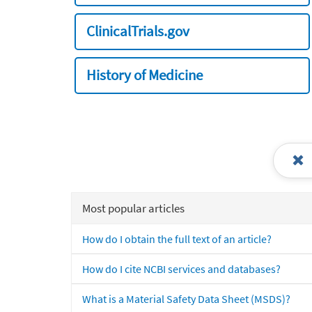
ClinicalTrials.gov
History of Medicine
Most popular articles
How do I obtain the full text of an article?
How do I cite NCBI services and databases?
What is a Material Safety Data Sheet (MSDS)?