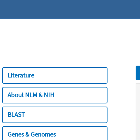
Literature
About NLM & NIH
BLAST
Genes & Genomes