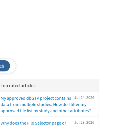
ch
Top rated articles
Jul 24, 2026
My approved dbGaP project contains
data from multiple studies. How do I filter my
approved file list by study and other attributes?
Jul 23, 2026
Why does the File Selector page or