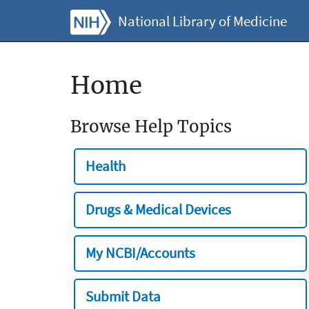
National Library of Medicine
Home
Browse Help Topics
Health
Drugs & Medical Devices
My NCBI/Accounts
Submit Data