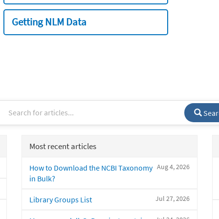
Getting NLM Data
Sear
Most recent articles
Aug 4, 2026
How to Download the NCBI Taxonomy
in Bulk?
Jul 27, 2026
Library Groups List