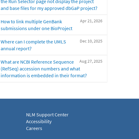
the Run Selector page not display the project
and base files for my approved dbGaP project?
Apr 21, 2026
How to link multiple GenBank
submissions under one BioProject
Dec 10, 2025
Where can I complete the UMLS
annual report?
Aug 27, 2025
What are NCBI Reference Sequence
(RefSeq) accession numbers and what
information is embedded in their format?
NLM Support Center
Accessibility
Careers