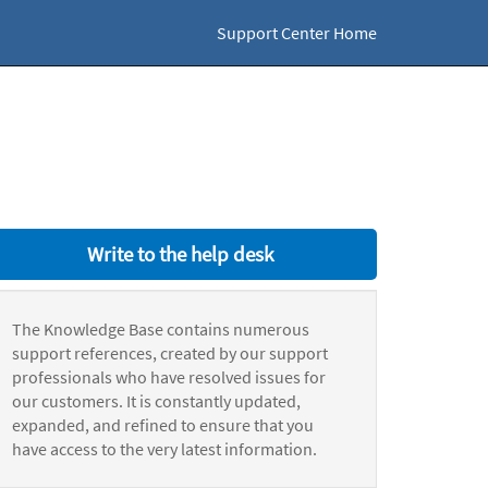
Support Center Home
Write to the help desk
The Knowledge Base contains numerous
support references, created by our support
professionals who have resolved issues for
our customers. It is constantly updated,
expanded, and refined to ensure that you
have access to the very latest information.