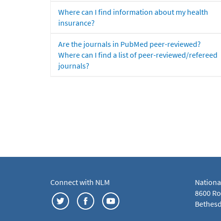
Where can I find information about my health
insurance?
Are the journals in PubMed peer-reviewed?
Where can I find a list of peer-reviewed/refereed
journals?
Connect with NLM
Nationa
8600 Roc
Bethesd