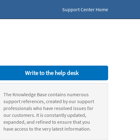
Support Center Home
Write to the help desk
The Knowledge Base contains numerous
support references, created by our support
professionals who have resolved issues for
our customers. It is constantly updated,
expanded, and refined to ensure that you
have access to the very latest information.