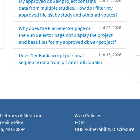
Jul 24, 2026
My approved dbGaP project contains
data from multiple studies. How do I filter my
approved file list by study and other attributes?
Jul 23, 2026
Why does the File Selector page or
the Run Selector page not display the project
and base files for my approved dbGaP project?
Jun 15, 2026
Does GenBank accept personal
sequence data from private individuals?
l Library of Medicine
Web Policies
kville Pike
FOIA
a, MD 20894
HHS Vulnerability Disclosure