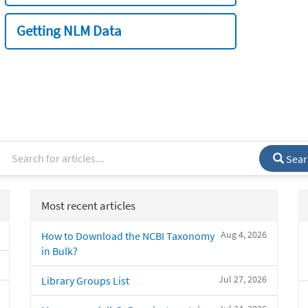
Getting NLM Data
Sear
Most recent articles
Aug 4, 2026
How to Download the NCBI Taxonomy
in Bulk?
Jul 27, 2026
Library Groups List