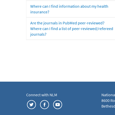
Where can I find information about my health
insurance?
Are the journals in PubMed peer-reviewed?
Where can I find a list of peer-reviewed/refereed
journals?
Connect with NLM
Nationa
8600 Roc
Bethesd