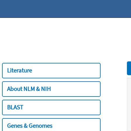
Literature
About NLM & NIH
BLAST
Genes & Genomes