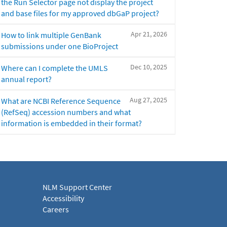
the Run Selector page not display the project
and base files for my approved dbGaP project?
Apr 21, 2026
How to link multiple GenBank
submissions under one BioProject
Dec 10, 2025
Where can I complete the UMLS
annual report?
Aug 27, 2025
What are NCBI Reference Sequence
(RefSeq) accession numbers and what
information is embedded in their format?
NLM Support Center
Accessibility
Careers