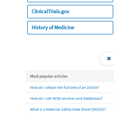
ClinicalTrials.gov
History of Medicine
Most popular articles
How do I obtain the full text of an article?
How do I cite NCBI services and databases?
What is a Material Safety Data Sheet (MSDS)?