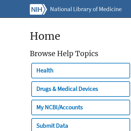
National Library of Medicine
Home
Browse Help Topics
Health
Drugs & Medical Devices
My NCBI/Accounts
Submit Data