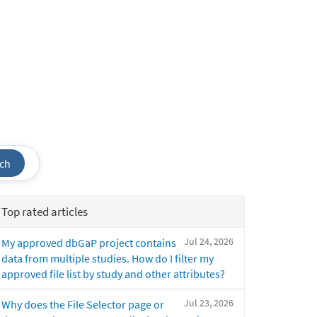
ch
Top rated articles
Jul 24, 2026
My approved dbGaP project contains
data from multiple studies. How do I filter my
approved file list by study and other attributes?
Jul 23, 2026
Why does the File Selector page or