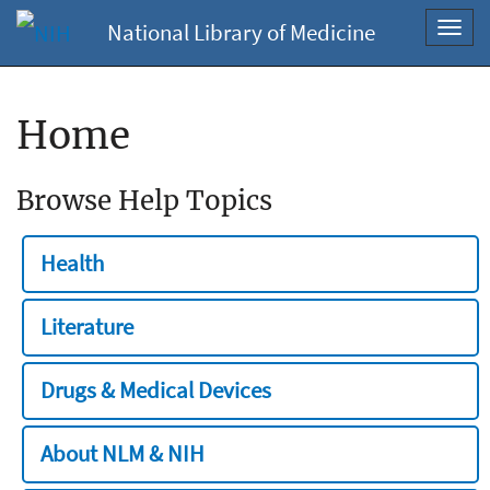
National Library of Medicine
Toggl
navig
Home
Browse Help Topics
Health
Literature
Drugs & Medical Devices
About NLM & NIH