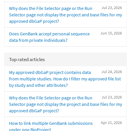
Jul 23, 2026
Why does the File Selector page or the Run
Selector page not display the project and base files for my
approved dbGaP project?
Jun 15, 2026
Does GenBank accept personal sequence
data from private individuals?
Top rated articles
Jul 24, 2026
My approved dbGaP project contains data
from multiple studies. How do I filter my approved file list
by study and other attributes?
Jul 23, 2026
Why does the File Selector page or the Run
Selector page not display the project and base files for my
approved dbGaP project?
Apr 21, 2026
How to link multiple GenBank submissions
under one BioProject