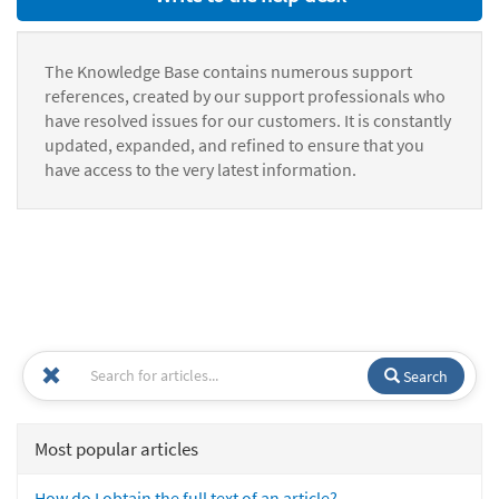
The Knowledge Base contains numerous support
references, created by our support professionals who
have resolved issues for our customers. It is constantly
updated, expanded, and refined to ensure that you
have access to the very latest information.
Search
Most popular articles
How do I obtain the full text of an article?