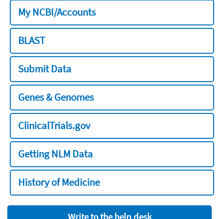
My NCBI/Accounts
BLAST
Submit Data
Genes & Genomes
ClinicalTrials.gov
Getting NLM Data
History of Medicine
Write to the help desk