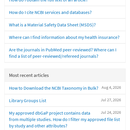
How do I cite NCBI services and databases?
What is a Material Safety Data Sheet (MSDS)?
Where can I find information about my health insurance?
Are the journals in PubMed peer-reviewed? Where can I
find a list of peer-reviewed/refereed journals?
Most recent articles
Aug 4, 2026
How to Download the NCBI Taxonomy in Bulk?
Jul 27, 2026
Library Groups List
Jul 24, 2026
My approved dbGaP project contains data
from multiple studies. How do I filter my approved file list
by study and other attributes?