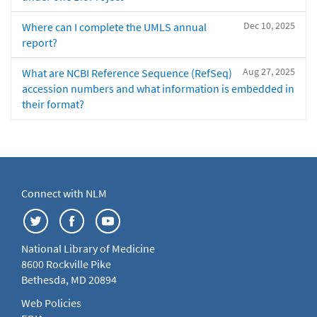
Dec 10, 2025
Where can I complete the UMLS annual
report?
Aug 27, 2025
What are NCBI Reference Sequence (RefSeq)
accession numbers and what information is embedded in
their format?
Connect with NLM
National Library of Medicine
8600 Rockville Pike
Bethesda, MD 20894
Web Policies